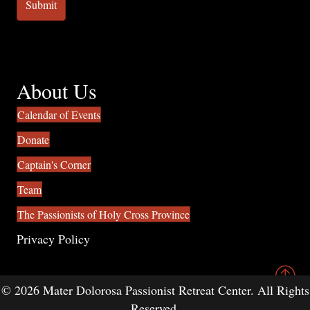
About Us
Calendar of Events
Donate
Captain's Corner
Team
The Passionists of Holy Cross Province
Privacy Policy
© 2026 Mater Dolorosa Passionist Retreat Center. All Rights
Reserved.