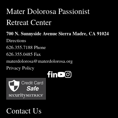
Mater Dolorosa Passionist
Retreat Center
700 N. Sunnyside Avenue Sierra Madre, CA 91024
Directions
626.355.7188 Phone
626.355.0485 Fax
materdolorosa@materdolorosa.org
Privacy Policy
Contact Us