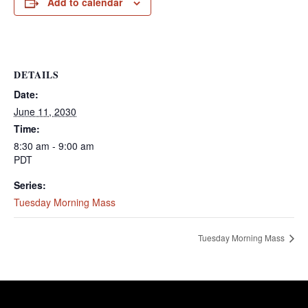
Add to calendar
DETAILS
Date:
June 11, 2030
Time:
8:30 am - 9:00 am
PDT
Series:
Tuesday Morning Mass
Tuesday Morning Mass