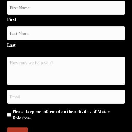
First
Last
How
may
we
help
you?
Email
(Required)
Please keep me informed on the activities of Mater
Dolorosa.