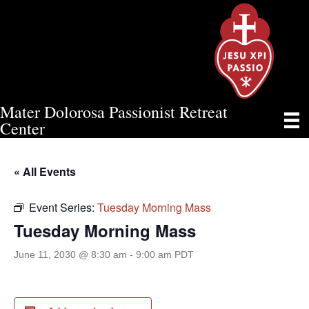
Mater Dolorosa Passionist Retreat
TUESDAY MORNING MASS
Center
« All Events
Event Series:
Tuesday Morning Mass
Tuesday Morning Mass
June 11, 2030 @ 8:30 am
-
9:00 am
PDT