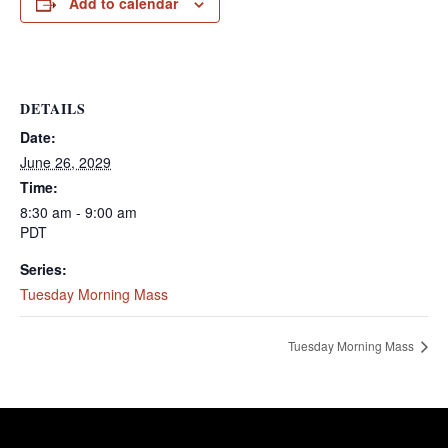
Add to calendar
DETAILS
Date:
June 26, 2029
Time:
8:30 am - 9:00 am
PDT
Series:
Tuesday Morning Mass
Tuesday Morning Mass