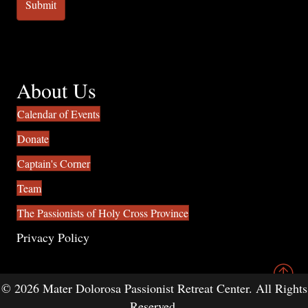
About Us
Calendar of Events
Donate
Captain's Corner
Team
The Passionists of Holy Cross Province
Privacy Policy
© 2026 Mater Dolorosa Passionist Retreat Center. All Rights
Reserved.