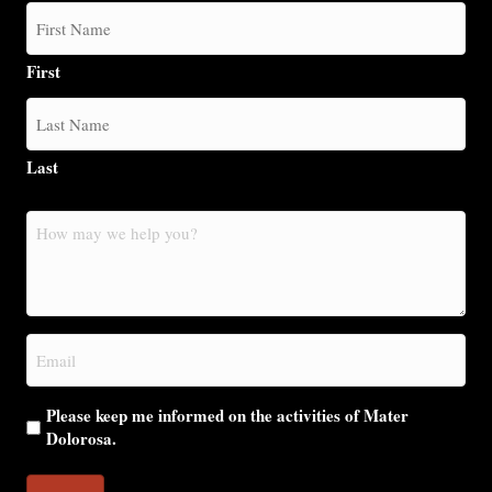
First
Last
How
may
we
help
you?
Email
(Required)
Please keep me informed on the activities of Mater
Dolorosa.