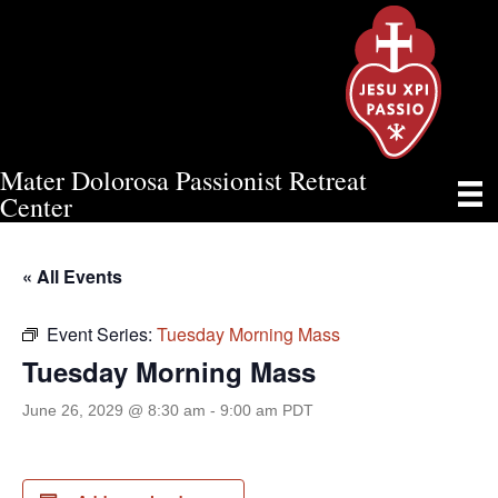
Mater Dolorosa Passionist Retreat
TUESDAY MORNING MASS
Center
« All Events
Event Series:
Tuesday Morning Mass
Tuesday Morning Mass
June 26, 2029 @ 8:30 am
-
9:00 am
PDT