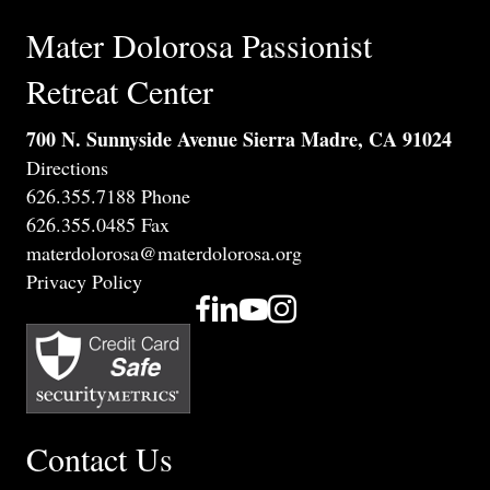
Mater Dolorosa Passionist
Retreat Center
700 N. Sunnyside Avenue Sierra Madre, CA 91024
Directions
626.355.7188 Phone
626.355.0485 Fax
materdolorosa@materdolorosa.org
Privacy Policy
Contact Us