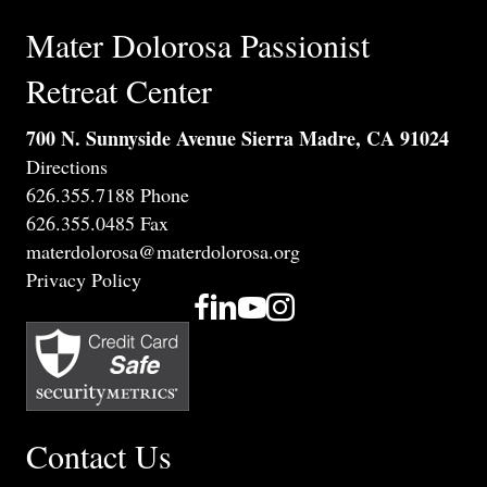
Mater Dolorosa Passionist
Retreat Center
700 N. Sunnyside Avenue Sierra Madre, CA 91024
Directions
626.355.7188 Phone
626.355.0485 Fax
materdolorosa@materdolorosa.org
Privacy Policy
Contact Us