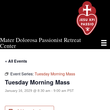
Mater Dolorosa Passionist Retreat
TUESDAY MORNING MASS
Center
« All Events
Event Series:
Tuesday Morning Mass
Tuesday Morning Mass
January 16, 2029 @ 8:30 am
-
9:00 am
PST