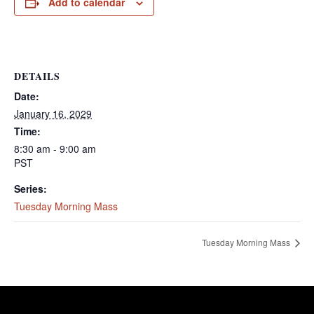
Add to calendar
DETAILS
Date:
January 16, 2029
Time:
8:30 am - 9:00 am
PST
Series:
Tuesday Morning Mass
Tuesday Morning Mass