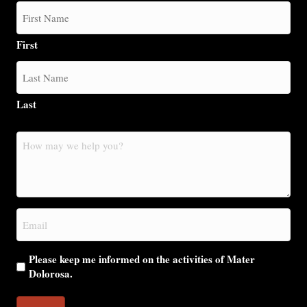
First
Last
How
may
we
help
you?
Email
(Required)
Please keep me informed on the activities of Mater
Dolorosa.