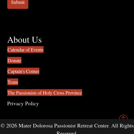
About Us
Calendar of Events
Donate
Captain's Corner
Team
The Passionists of Holy Cross Province
Privacy Policy
© 2026 Mater Dolorosa Passionist Retreat Center. All Rights
Reserved.