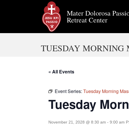
Mater Dolorosa Passio
Retreat Center
TUESDAY MORNING 
« All Events
Event Series:
Tuesday Morning Mas
Tuesday Morn
November 21, 2028 @ 8:30 am
-
9:00 am
P