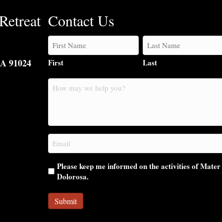
Retreat
Contact Us
CA 91024
First
Last
How
may
we
help
you?
Email
(Required)
Please keep me informed on the activities of Mater
Dolorosa.