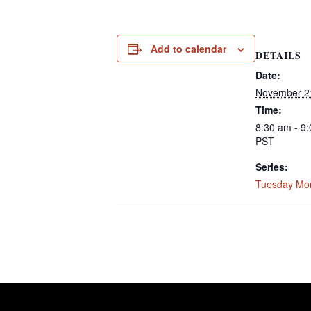
Add to calendar
DETAILS
Date:
November 2
Time:
8:30 am - 9
PST
Series:
Tuesday Mo