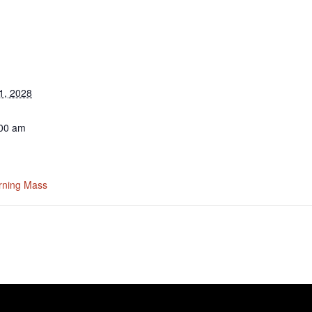
1, 2028
:00 am
rning Mass