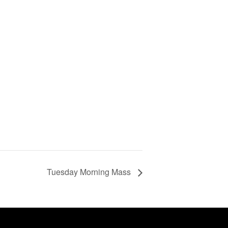
Tuesday Morning Mass