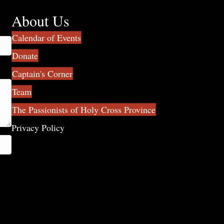
About Us
Calendar of Events
Donate
Captain's Corner
Team
The Passionists of Holy Cross Province
Privacy Policy