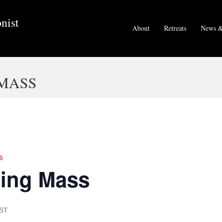
nist
About
Retreats
News &
MASS
s
ing Mass
ST