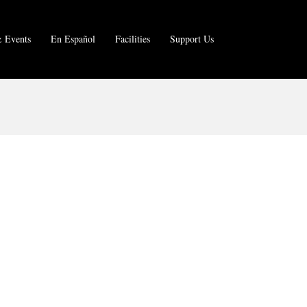
 Events
En Español
Facilities
Support Us