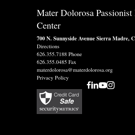
Mater Dolorosa Passionist 
Center
700 N. Sunnyside Avenue Sierra Madre, 
Directions
626.355.7188 Phone
626.355.0485 Fax
materdolorosa@materdolorosa.org
Privacy Policy