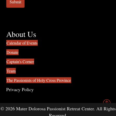
About Us
Calendar of Events
Donate
Captain's Corner
Team
The Passionists of Holy Cross Province
Privacy Policy
© 2026 Mater Dolorosa Passionist Retreat Center. All Rights
Reserved.