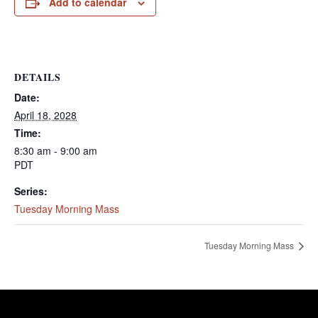
Add to calendar
DETAILS
Date:
April 18, 2028
Time:
8:30 am - 9:00 am
PDT
Series:
Tuesday Morning Mass
Tuesday Morning Mass