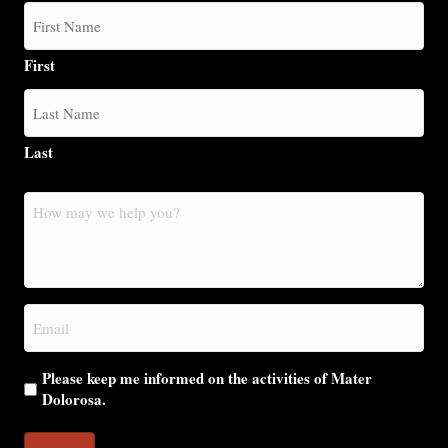
First
Last
How
may
we
help
you?
Email
(Required)
Please keep me informed on the activities of Mater
Dolorosa.