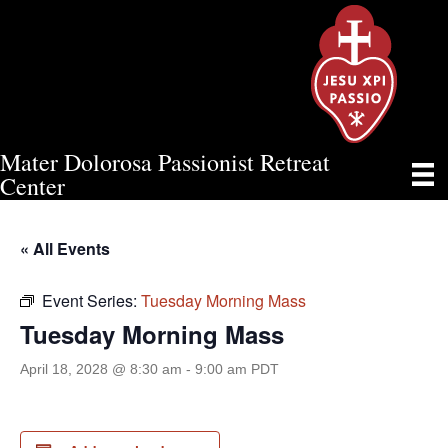
Mater Dolorosa Passionist Retreat
TUESDAY MORNING MASS
Center
« All Events
Event Series:
Tuesday Morning Mass
Tuesday Morning Mass
April 18, 2028 @ 8:30 am
-
9:00 am
PDT