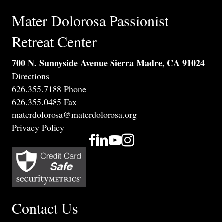
Mater Dolorosa Passionist
Retreat Center
700 N. Sunnyside Avenue Sierra Madre, CA 91024
Directions
626.355.7188 Phone
626.355.0485 Fax
materdolorosa@materdolorosa.org
Privacy Policy
Contact Us