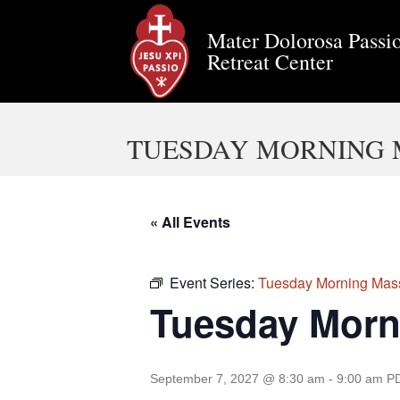
Mater Dolorosa Passio
Retreat Center
TUESDAY MORNING 
« All Events
Event Series:
Tuesday Morning Mas
Tuesday Morn
September 7, 2027 @ 8:30 am
-
9:00 am
P