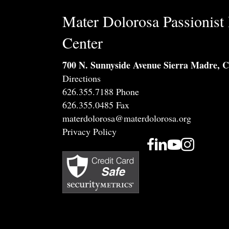
Mater Dolorosa Passionist 
Center
700 N. Sunnyside Avenue Sierra Madre, 
Directions
626.355.7188 Phone
626.355.0485 Fax
materdolorosa@materdolorosa.org
Privacy Policy