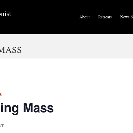
nist
About
Retreats
News &
MASS
s
ing Mass
DT