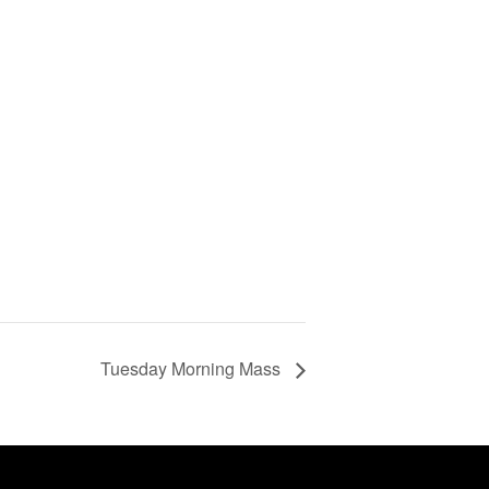
Tuesday Morning Mass