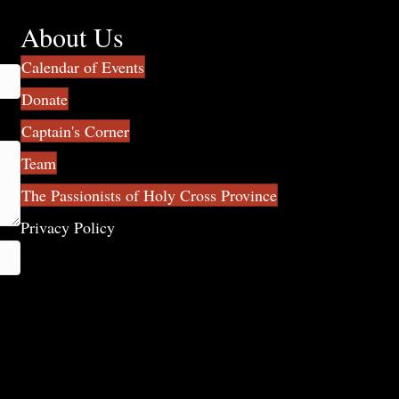
About Us
Calendar of Events
Donate
Captain's Corner
Team
The Passionists of Holy Cross Province
Privacy Policy