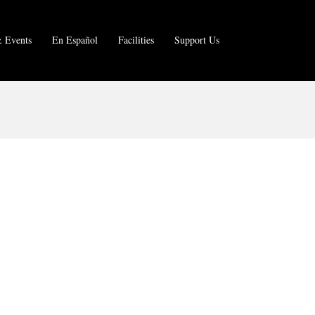
 Events
En Español
Facilities
Support Us