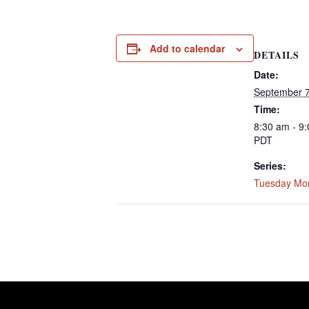
Add to calendar
DETAILS
Date:
September 7
Time:
8:30 am - 9
PDT
Series:
Tuesday Mo