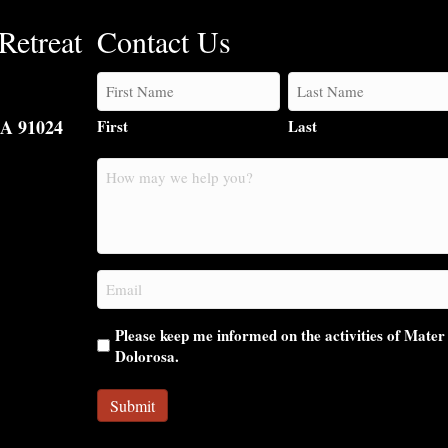
Retreat
Contact Us
CA 91024
First
Last
How
may
we
help
you?
Email
(Required)
Please keep me informed on the activities of Mater
Dolorosa.