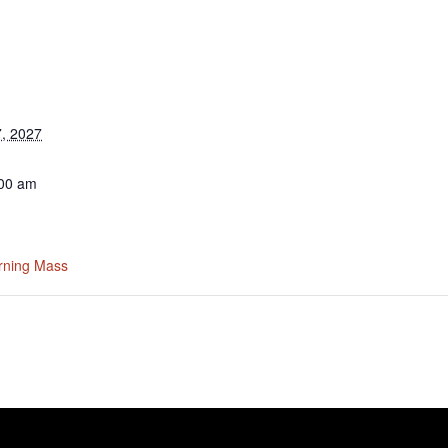
, 2027
:00 am
rning Mass