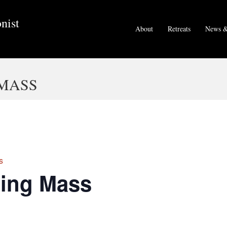
nist
About
Retreats
News &
MASS
s
ing Mass