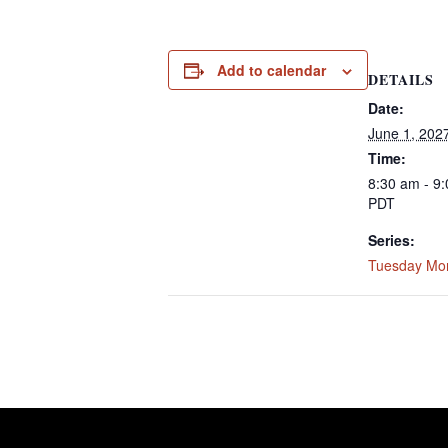
Add to calendar
DETAILS
Date:
June 1, 202
Time:
8:30 am - 9
PDT
Series:
Tuesday Mo