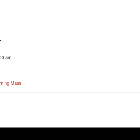
7
:00 am
rning Mass