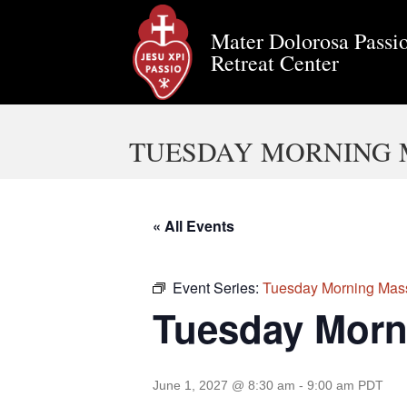
Mater Dolorosa Passio
Retreat Center
TUESDAY MORNING 
« All Events
Event Series:
Tuesday Morning Mas
Tuesday Morn
June 1, 2027 @ 8:30 am
-
9:00 am
PDT