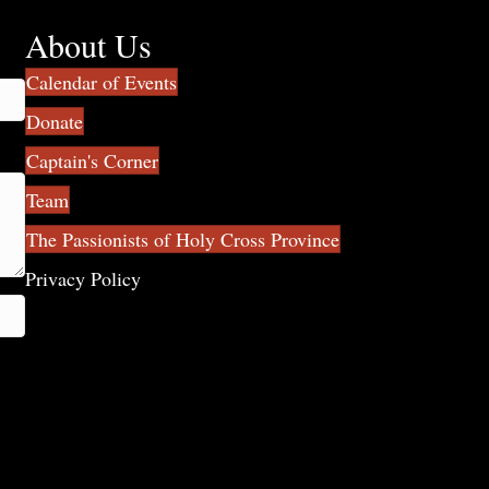
About Us
Calendar of Events
Donate
Captain's Corner
Team
The Passionists of Holy Cross Province
Privacy Policy