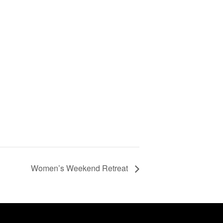
Women’s Weekend Retreat