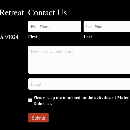
Retreat
Contact Us
CA 91024
First
Last
How
may
we
help
you?
Email
(Required)
Please keep me informed on the activities of Mater
Dolorosa.