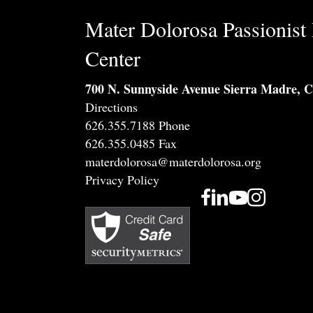
Mater Dolorosa Passionist 
Center
700 N. Sunnyside Avenue Sierra Madre, 
Directions
626.355.7188 Phone
626.355.0485 Fax
materdolorosa@materdolorosa.org
Privacy Policy