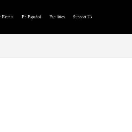
 Events
En Español
Facilities
Support Us