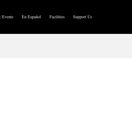
 Events
En Español
Facilities
Support Us