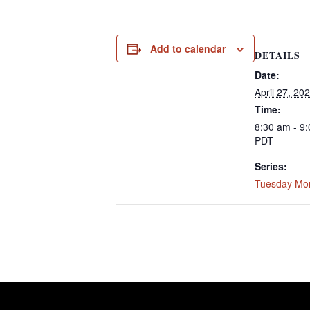
Add to calendar
DETAILS
Date:
April 27, 20
Time:
8:30 am - 9
PDT
Series:
Tuesday Mo