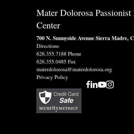
Mater Dolorosa Passionist 
Center
700 N. Sunnyside Avenue Sierra Madre, 
Directions
626.355.7188 Phone
626.355.0485 Fax
materdolorosa@materdolorosa.org
Privacy Policy