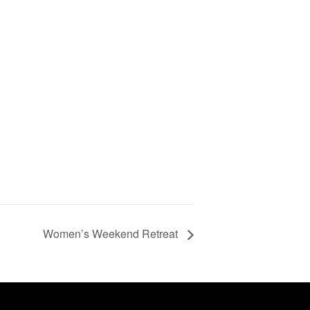
Women’s Weekend Retreat