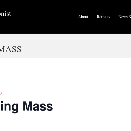
nist
About
Retreats
News &
MASS
s
ing Mass