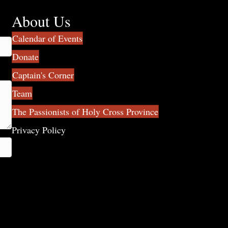
About Us
Calendar of Events
Donate
Captain's Corner
Team
The Passionists of Holy Cross Province
Privacy Policy