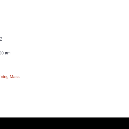
27
:00 am
rning Mass