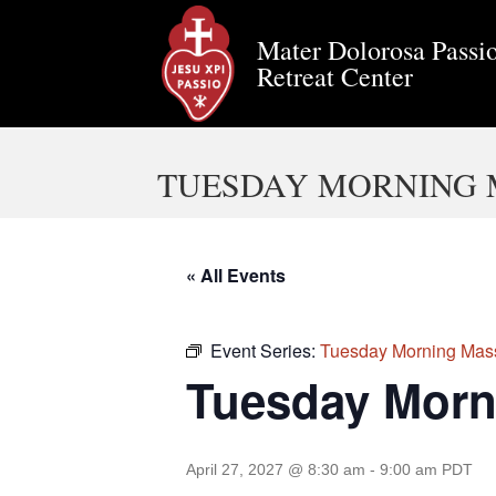
Mater Dolorosa Passio
Retreat Center
TUESDAY MORNING 
« All Events
Event Series:
Tuesday Morning Mas
Tuesday Morn
April 27, 2027 @ 8:30 am
-
9:00 am
PDT