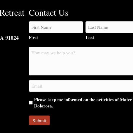
Retreat
Contact Us
CA 91024
First
Last
How
may
we
help
you?
Email
(Required)
Please keep me informed on the activities of Mater
Dolorosa.