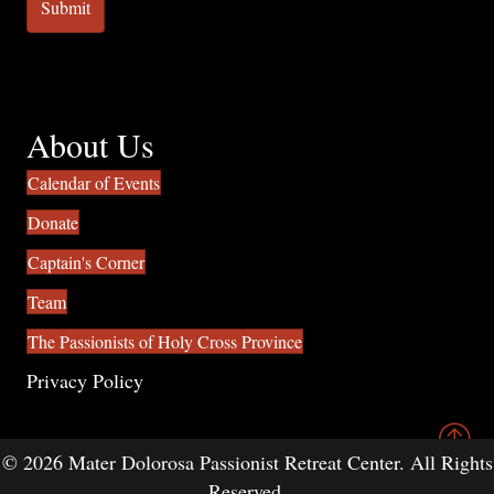
About Us
Calendar of Events
Donate
Captain's Corner
Team
The Passionists of Holy Cross Province
Privacy Policy
© 2026 Mater Dolorosa Passionist Retreat Center. All Rights
Reserved.