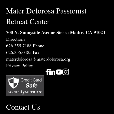
Mater Dolorosa Passionist
Retreat Center
700 N. Sunnyside Avenue Sierra Madre, CA 91024
Directions
626.355.7188 Phone
626.355.0485 Fax
materdolorosa@materdolorosa.org
Privacy Policy
Contact Us