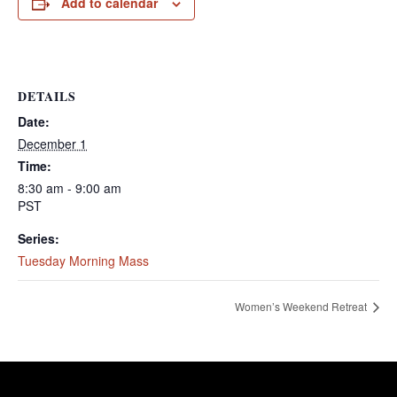
Add to calendar
DETAILS
Date:
December 1
Time:
8:30 am - 9:00 am
PST
Series:
Tuesday Morning Mass
Women’s Weekend Retreat