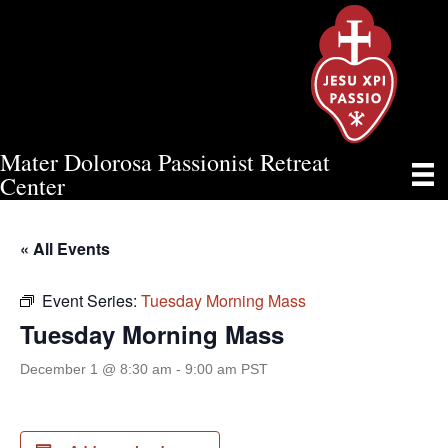
Mater Dolorosa Passionist Retreat
TUESDAY MORNING MASS
Center
« All Events
Event Series:
Tuesday Morning Mass
Tuesday Morning Mass
December 1 @ 8:30 am
-
9:00 am
PST