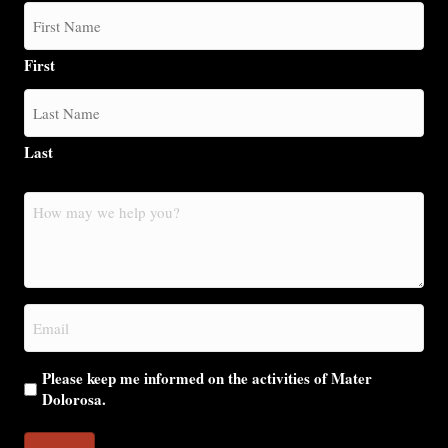
First
Last
How
may
we
help
you?
Email
(Required)
Please keep me informed on the activities of Mater
Dolorosa.