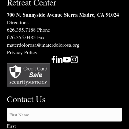
Retreat Center
700 N. Sunnyside Avenue Sierra Madre, CA 91024
Directions
626.355.7188 Phone
626.355.0485 Fax
materdolorosa@materdolorosa.org
Privacy Policy
Contact Us
First