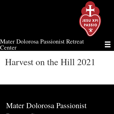
Mater Dolorosa Passionist Retreat
HARVEST ON THE HILL 2021
Center
Harvest on the Hill 2021
Mater Dolorosa Passionist