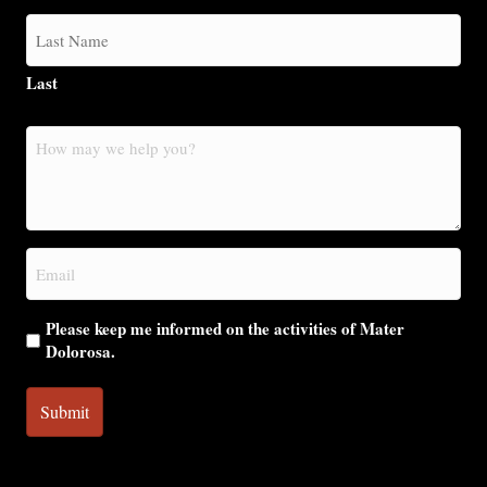
Last
How
may
we
help
you?
Email
(Required)
Please keep me informed on the activities of Mater
Dolorosa.