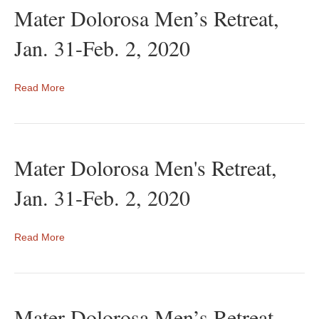
Mater Dolorosa Men’s Retreat,
Jan. 31-Feb. 2, 2020
Read More
Mater Dolorosa Men's Retreat,
Jan. 31-Feb. 2, 2020
Read More
Mater Dolorosa Men’s Retreat,