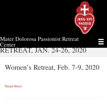
Mater Dolorosa Passionist Retreat
MATER DOLOROSA MEN'S
Center
RETREAT, JAN. 24-26, 2020
Women’s Retreat, Feb. 7-9, 2020
Read More