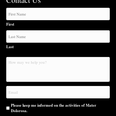
First
Last
How
may
we
help
you?
Email
(Required)
Please keep me informed on the activities of Mater
Dolorosa.