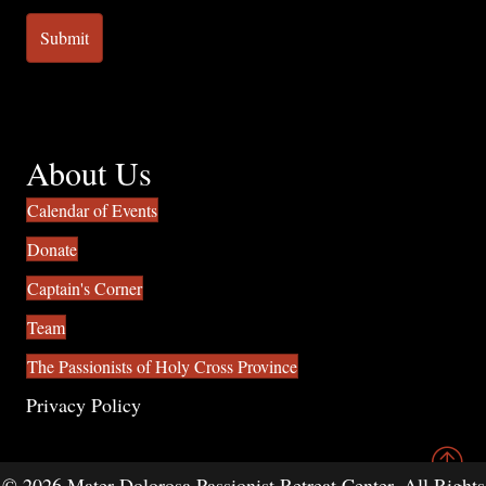
About Us
Calendar of Events
Donate
Captain's Corner
Team
The Passionists of Holy Cross Province
Privacy Policy
© 2026 Mater Dolorosa Passionist Retreat Center. All Rights