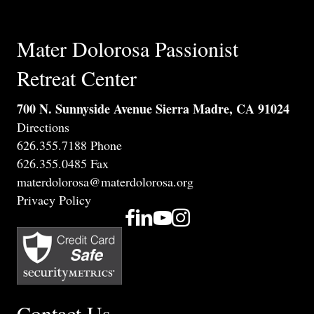
Mater Dolorosa Passionist
Retreat Center
700 N. Sunnyside Avenue Sierra Madre, CA 91024
Directions
626.355.7188 Phone
626.355.0485 Fax
materdolorosa@materdolorosa.org
Privacy Policy
Contact Us