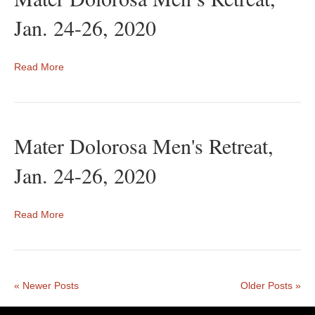
Jan. 24-26, 2020
Read More
Mater Dolorosa Men's Retreat,
Jan. 24-26, 2020
Read More
« Newer Posts
Older Posts »