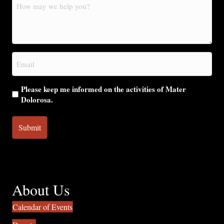
How
may
we
help
you?
Email
(Required)
Please keep me informed on the activities of Mater
Dolorosa.
About Us
Calendar of Events