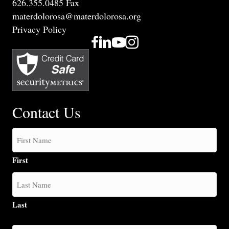
626.355.0485 Fax
materdolorosa@materdolorosa.org
Privacy Policy
Contact Us
First
Last