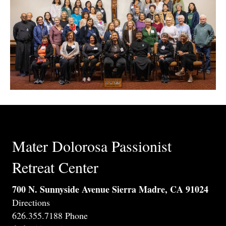
Mater Dolorosa Passionist
Retreat Center
700 N. Sunnyside Avenue Sierra Madre, CA 91024
Directions
626.355.7188 Phone