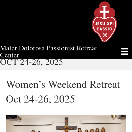
Mater Dolorosa Passionist Retreat
WOMEN’S WEEKEND RETREAT
Center
OCT 24-26, 2025
Women’s Weekend Retreat
Oct 24-26, 2025