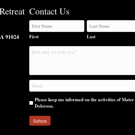
Retreat
Contact Us
CA 91024
First
Last
How
may
we
help
you?
Email
(Required)
Please keep me informed on the activities of Mater
Dolorosa.