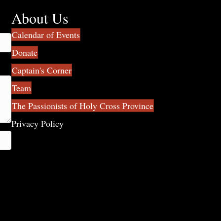
About Us
Calendar of Events
Donate
Captain's Corner
Team
The Passionists of Holy Cross Province
Privacy Policy