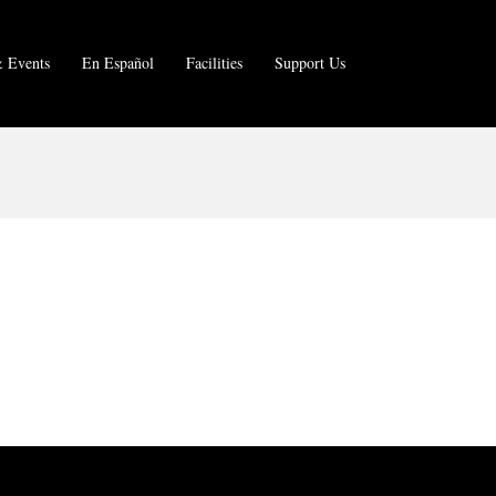
 Events
En Español
Facilities
Support Us