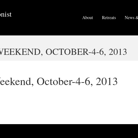
nist
About
Retreats
News &
EEKEND, OCTOBER-4-6, 2013
eekend, October-4-6, 2013