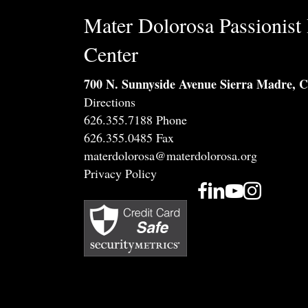
Mater Dolorosa Passionist 
Center
700 N. Sunnyside Avenue Sierra Madre, 
Directions
626.355.7188 Phone
626.355.0485 Fax
materdolorosa@materdolorosa.org
Privacy Policy