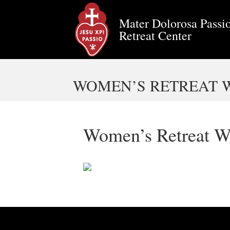
Mater Dolorosa Passio
Retreat Center
WOMEN’S RETREAT W
Women’s Retreat W