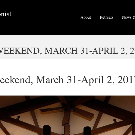
nist
About
Retreats
News &
EKEND, MARCH 31-APRIL 2, 2
eekend, March 31-April 2, 201