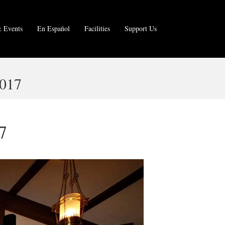
 Events
En Español
Facilities
Support Us
017
7