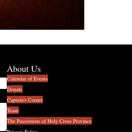
About Us
Calendar of Events
Donate
Captain's Corner
Team
The Passionists of Holy Cross Province
Privacy Policy