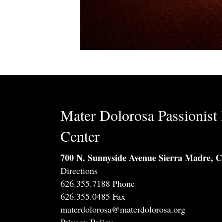
Mater Dolorosa Passionist 
Center
700 N. Sunnyside Avenue Sierra Madre, 
Directions
626.355.7188 Phone
626.355.0485 Fax
materdolorosa@materdolorosa.org