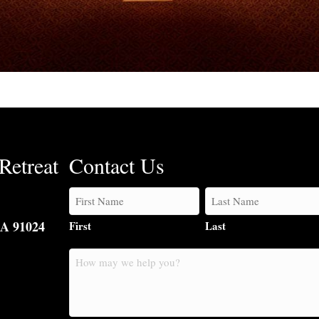
Retreat
Contact Us
CA 91024
First
Last
How
may
we
help