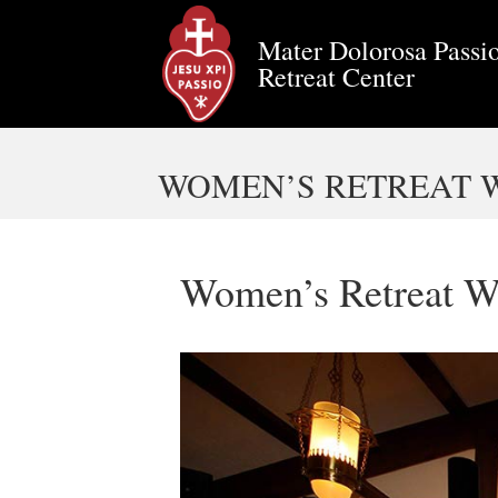
Mater Dolorosa Passio
Retreat Center
WOMEN’S RETREAT WE
Women’s Retreat W