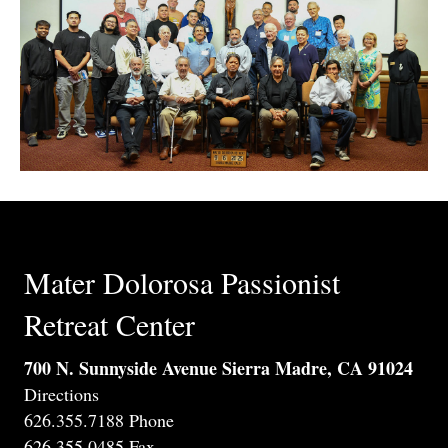
Mater Dolorosa Passionist
Retreat Center
700 N. Sunnyside Avenue Sierra Madre, CA 91024
Directions
626.355.7188 Phone
626.355.0485 Fax