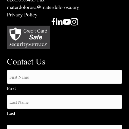
materdolorosa@materdolorosa.org
Privacy Policy
Contact Us
First
Last
How