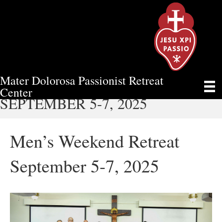
Mater Dolorosa Passionist Retreat
MEN’S WEEKEND RETREAT
Center
SEPTEMBER 5-7, 2025
Men’s Weekend Retreat
September 5-7, 2025