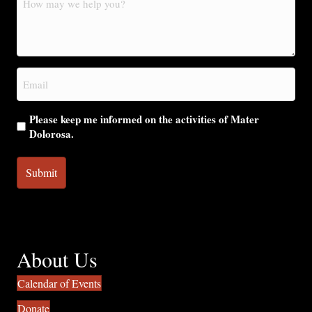
may
we
help
you?
Email
(Required)
Please keep me informed on the activities of Mater
Dolorosa.
About Us
Calendar of Events
Donate