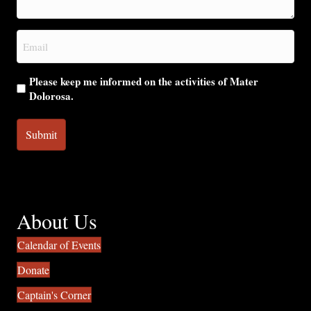
help
you?
Email
(Required)
Please keep me informed on the activities of Mater
Dolorosa.
About Us
Calendar of Events
Donate
Captain's Corner