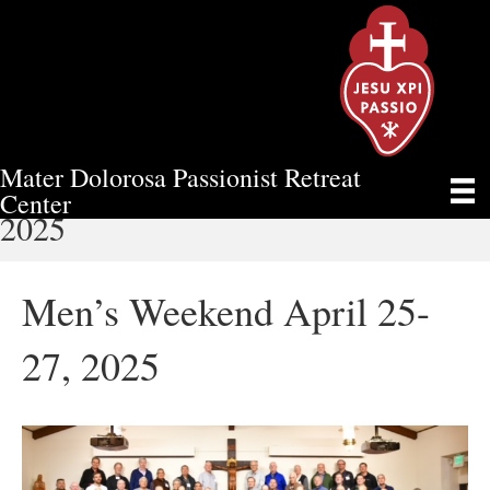
Mater Dolorosa Passionist Retreat
MEN’S WEEKEND APRIL 25-27,
Center
2025
Men’s Weekend April 25-
27, 2025