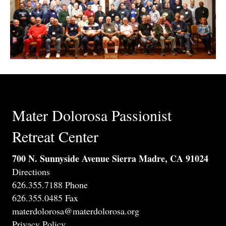
Mater Dolorosa Passionist
Retreat Center
700 N. Sunnyside Avenue Sierra Madre, CA 91024
Directions
626.355.7188 Phone
626.355.0485 Fax
materdolorosa@materdolorosa.org
Privacy Policy