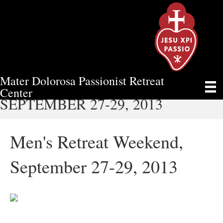
Mater Dolorosa Passionist Retreat
MEN'S RETREAT WEEKEND,
Center
SEPTEMBER 27-29, 2013
Men's Retreat Weekend,
September 27-29, 2013