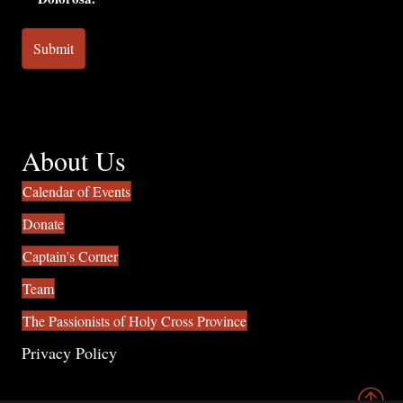
About Us
Calendar of Events
Donate
Captain's Corner
Team
The Passionists of Holy Cross Province
Privacy Policy