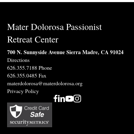
Mater Dolorosa Passionist
Retreat Center
700 N. Sunnyside Avenue Sierra Madre, CA 91024
Directions
626.355.7188 Phone
626.355.0485 Fax
materdolorosa@materdolorosa.org
Privacy Policy