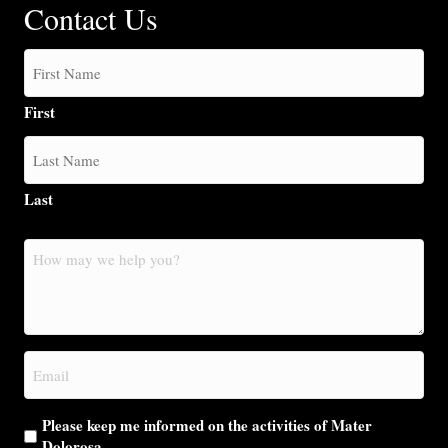
Contact Us
First
Last
How
may
we
help
you?
Email
(Required)
Please keep me informed on the activities of Mater
Dolorosa.