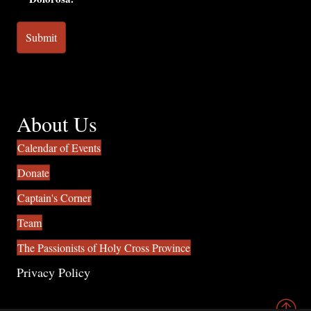
About Us
Calendar of Events
Donate
Captain's Corner
Team
The Passionists of Holy Cross Province
Privacy Policy