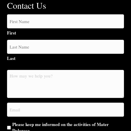
Contact Us
First
Last
How
may
we
help
you?
Email
(Required)
Please keep me informed on the activities of Mater
Dolorosa.