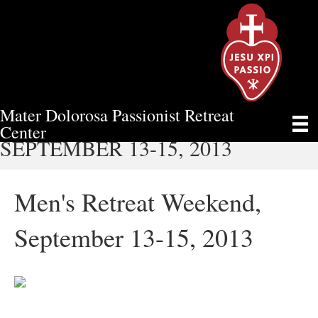
Mater Dolorosa Passionist Retreat
MEN'S RETREAT WEEKEND,
Center
SEPTEMBER 13-15, 2013
Men's Retreat Weekend,
September 13-15, 2013