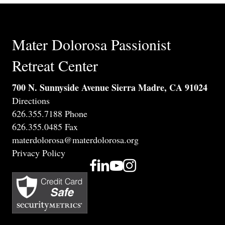
Mater Dolorosa Passionist
Retreat Center
700 N. Sunnyside Avenue Sierra Madre, CA 91024
Directions
626.355.7188 Phone
626.355.0485 Fax
materdolorosa@materdolorosa.org
Privacy Policy