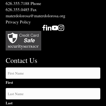
626.355.7188 Phone
626.355.0485 Fax
materdolorosa@materdolorosa.org
Privacy Policy
Contact Us
First
Last