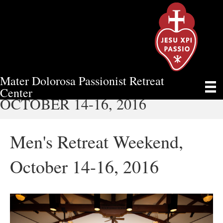
Mater Dolorosa Passionist Retreat
MEN'S RETREAT WEEKEND,
Center
OCTOBER 14-16, 2016
Men's Retreat Weekend,
October 14-16, 2016