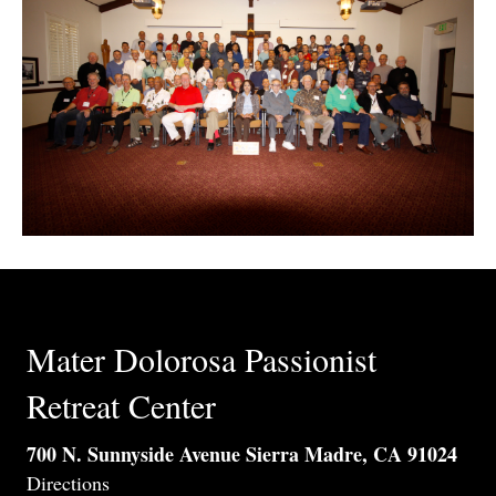
Mater Dolorosa Passionist
Retreat Center
700 N. Sunnyside Avenue Sierra Madre, CA 91024
Directions