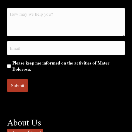
How
may
we
help
you?
Email
(Required)
Please keep me informed on the activities of Mater
Dolorosa.
About Us