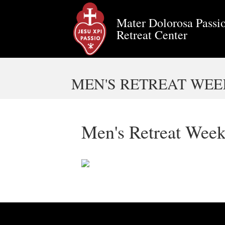
Mater Dolorosa Passio
Retreat Center
MEN'S RETREAT WEEK
Men's Retreat Week