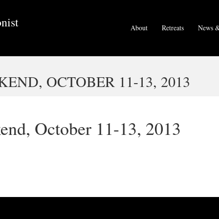
nist
About
Retreats
News &
END, OCTOBER 11-13, 2013
end, October 11-13, 2013