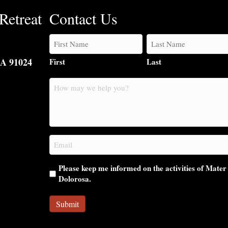
Retreat
Contact Us
CA 91024
First
Last
How
may
we
help
you?
Email
(Required)
Please keep me informed on the activities of Mater
Dolorosa.