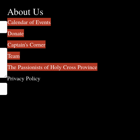
About Us
Calendar of Events
Donate
Captain's Corner
Team
The Passionists of Holy Cross Province
Privacy Policy