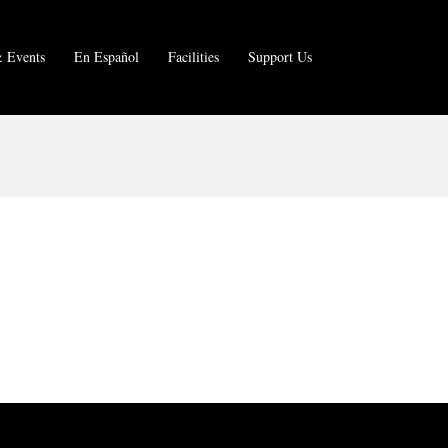
 Events
En Español
Facilities
Support Us