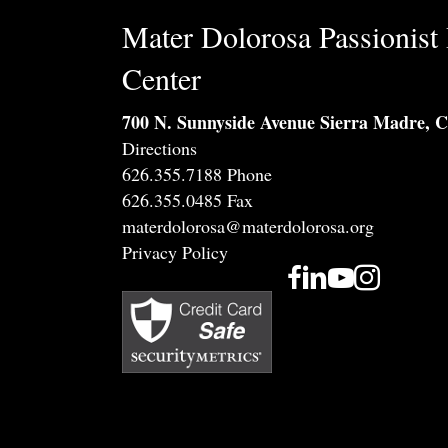
Mater Dolorosa Passionist 
Center
700 N. Sunnyside Avenue Sierra Madre, 
Directions
626.355.7188 Phone
626.355.0485 Fax
materdolorosa@materdolorosa.org
Privacy Policy