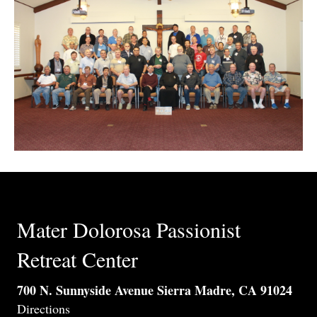
Mater Dolorosa Passionist
Retreat Center
700 N. Sunnyside Avenue Sierra Madre, CA 91024
Directions