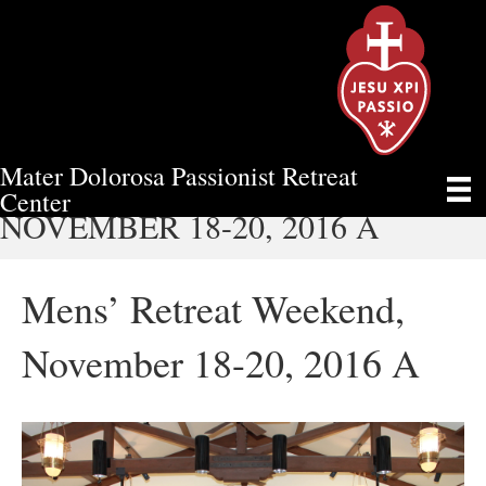
Mater Dolorosa Passionist Retreat
MENS’ RETREAT WEEKEND,
Center
NOVEMBER 18-20, 2016 A
Mens’ Retreat Weekend,
November 18-20, 2016 A