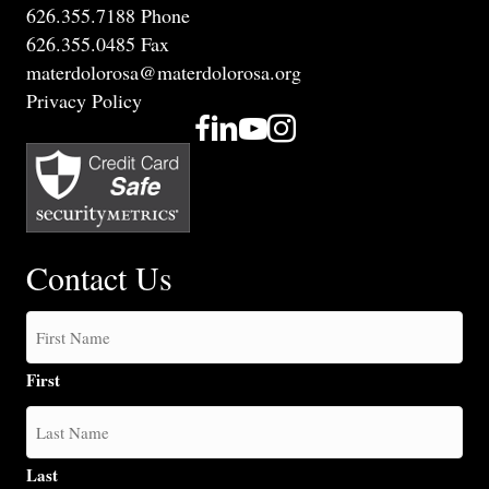
626.355.7188 Phone
626.355.0485 Fax
materdolorosa@materdolorosa.org
Privacy Policy
Contact Us
First
Last