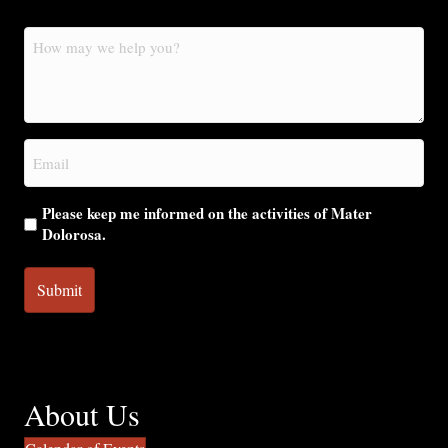
How
may
we
help
you?
Email
(Required)
Please keep me informed on the activities of Mater
Dolorosa.
About Us