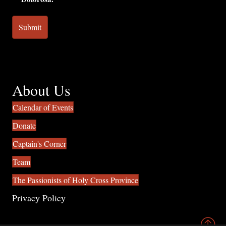
About Us
Calendar of Events
Donate
Captain's Corner
Team
The Passionists of Holy Cross Province
Privacy Policy