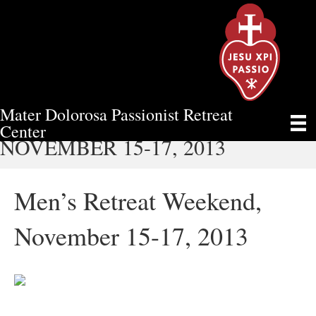
Mater Dolorosa Passionist Retreat
MEN’S RETREAT WEEKEND,
Center
NOVEMBER 15-17, 2013
Men’s Retreat Weekend,
November 15-17, 2013