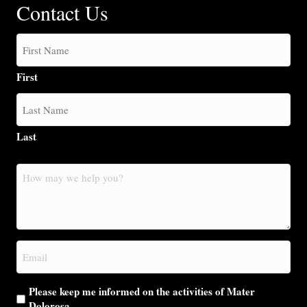
Contact Us
First
Last
How
may
we
help
you?
Email
(Required)
Please keep me informed on the activities of Mater
Dolorosa.