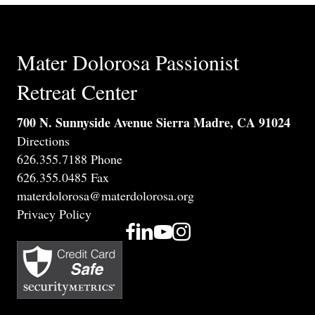
Mater Dolorosa Passionist
Retreat Center
700 N. Sunnyside Avenue Sierra Madre, CA 91024
Directions
626.355.7188 Phone
626.355.0485 Fax
materdolorosa@materdolorosa.org
Privacy Policy