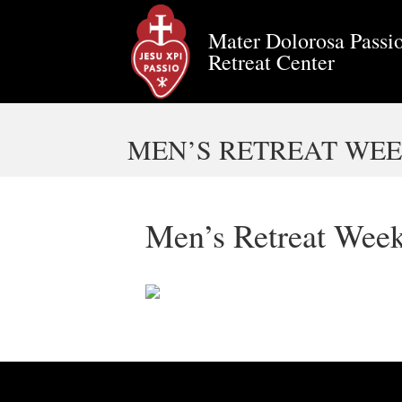
Mater Dolorosa Passio
Retreat Center
MEN’S RETREAT WEEK
Men’s Retreat Week