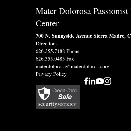
Mater Dolorosa Passionist 
Center
700 N. Sunnyside Avenue Sierra Madre, 
Directions
626.355.7188 Phone
626.355.0485 Fax
materdolorosa@materdolorosa.org
Privacy Policy