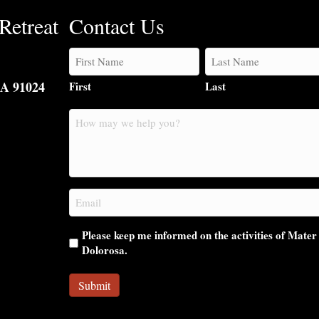
Retreat
Contact Us
CA 91024
First
Last
How
may
we
help
you?
Email
(Required)
Please keep me informed on the activities of Mater
Dolorosa.