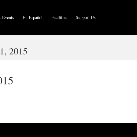
 Events
En Español
Facilities
Support Us
, 2015
015