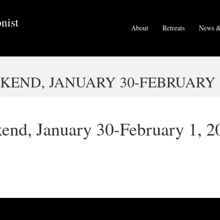
nist
About
Retreats
News &
END, JANUARY 30-FEBRUARY 1
end, January 30-February 1, 2