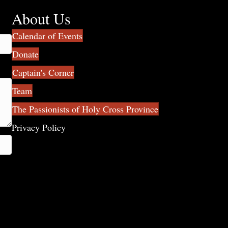
About Us
Calendar of Events
Donate
Captain's Corner
Team
The Passionists of Holy Cross Province
Privacy Policy