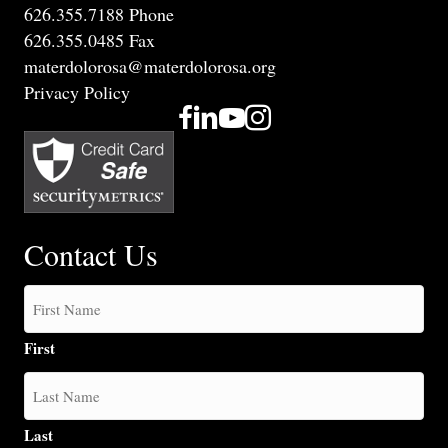
626.355.7188 Phone
626.355.0485 Fax
materdolorosa@materdolorosa.org
Privacy Policy
Contact Us
First
Last