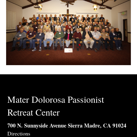
Mater Dolorosa Passionist
Retreat Center
700 N. Sunnyside Avenue Sierra Madre, CA 91024
Directions