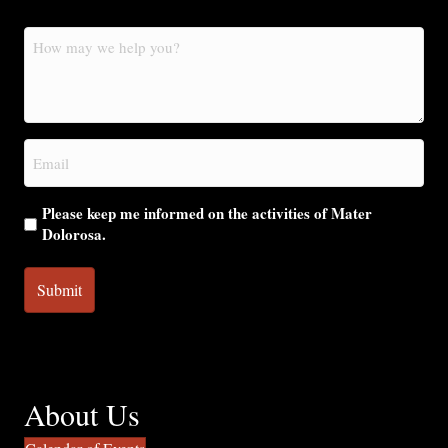
How
may
we
help
you?
Email
(Required)
Please keep me informed on the activities of Mater
Dolorosa.
About Us