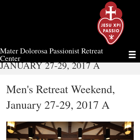
Mater Dolorosa Passionist Retreat
MEN'S RETREAT WEEKEND,
Center
JANUARY 27-29, 2017 A
Men's Retreat Weekend,
January 27-29, 2017 A