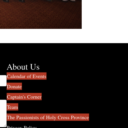
About Us
Calendar of Events
Donate
Captain's Corner
Team
The Passionists of Holy Cross Province
Privacy Policy