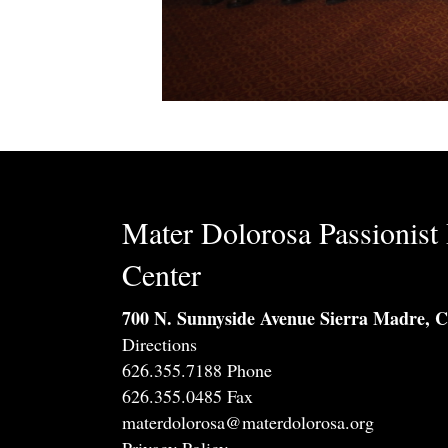
Mater Dolorosa Passionist 
Center
700 N. Sunnyside Avenue Sierra Madre, 
Directions
626.355.7188 Phone
626.355.0485 Fax
materdolorosa@materdolorosa.org