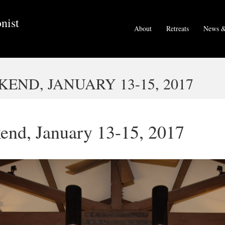
nist
About
Retreats
News &
END, JANUARY 13-15, 2017
end, January 13-15, 2017