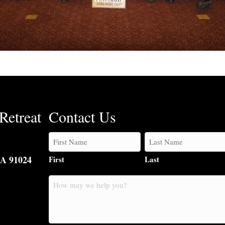
Retreat
Contact Us
CA 91024
First
Last
How
may
we
help