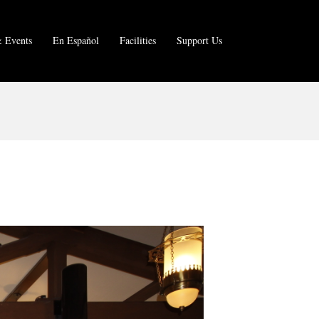
 Events
En Español
Facilities
Support Us