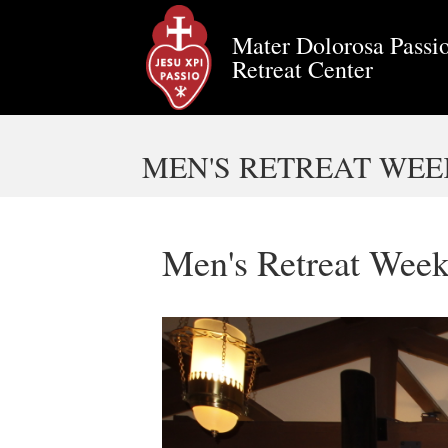
Mater Dolorosa Passio
Retreat Center
MEN'S RETREAT WEEK
Men's Retreat Week