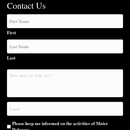
Contact Us
First
Last
How
may
we
help
you?
Email
(Required)
Please keep me informed on the activities of Mater
Dolorosa.