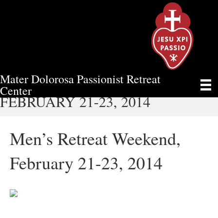
Mater Dolorosa Passionist Retreat
MEN’S RETREAT WEEKEND,
Center
FEBRUARY 21-23, 2014
Men’s Retreat Weekend,
February 21-23, 2014