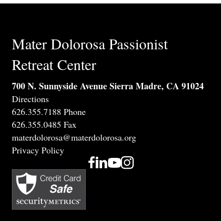
Mater Dolorosa Passionist
Retreat Center
700 N. Sunnyside Avenue Sierra Madre, CA 91024
Directions
626.355.7188 Phone
626.355.0485 Fax
materdolorosa@materdolorosa.org
Privacy Policy