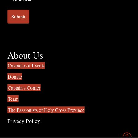
About Us
Calendar of Events
Donate
Captain's Corner
Team
The Passionists of Holy Cross Province
Privacy Policy