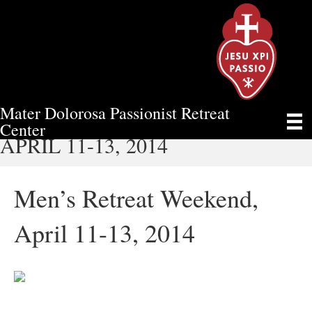
Mater Dolorosa Passionist Retreat
MEN’S RETREAT WEEKEND,
Center
APRIL 11-13, 2014
Men’s Retreat Weekend,
April 11-13, 2014