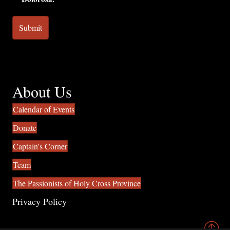
About Us
Calendar of Events
Donate
Captain's Corner
Team
The Passionists of Holy Cross Province
Privacy Policy