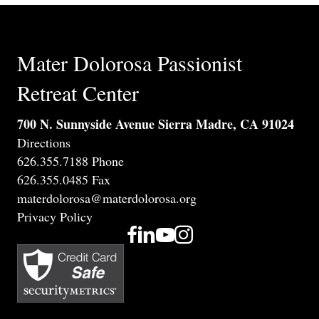
Mater Dolorosa Passionist
Retreat Center
700 N. Sunnyside Avenue Sierra Madre, CA 91024
Directions
626.355.7188 Phone
626.355.0485 Fax
materdolorosa@materdolorosa.org
Privacy Policy