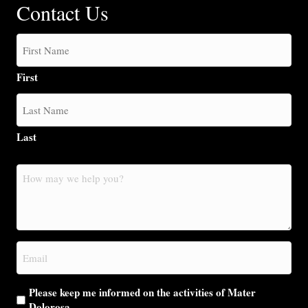
Contact Us
First
Last
How
may
we
help
you?
Email
(Required)
Please keep me informed on the activities of Mater
Dolorosa.