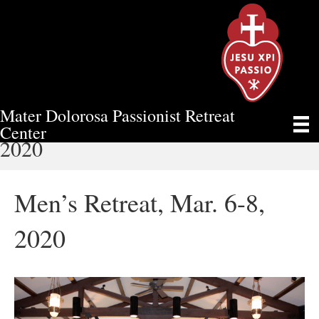
Mater Dolorosa Passionist Retreat
MEN’S RETREAT, MAR. 6-8,
Center
2020
Men’s Retreat, Mar. 6-8,
2020