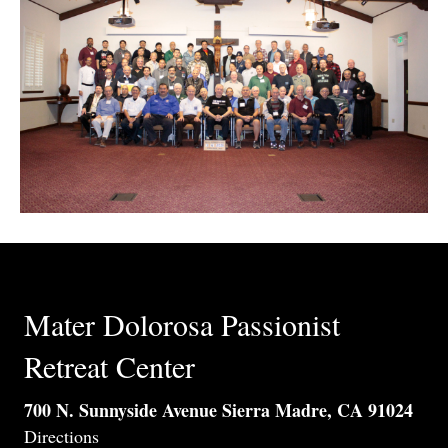
Mater Dolorosa Passionist
Retreat Center
700 N. Sunnyside Avenue Sierra Madre, CA 91024
Directions