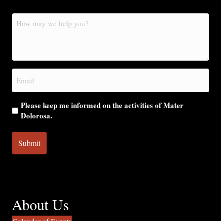
How
may
we
help
you?
Email
(Required)
Please keep me informed on the activities of Mater
Dolorosa.
About Us