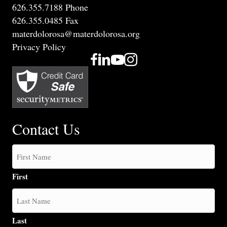
626.355.7188 Phone
626.355.0485 Fax
materdolorosa@materdolorosa.org
Privacy Policy
Contact Us
First
Last