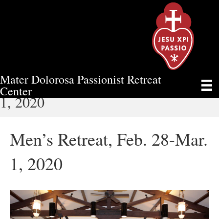
Mater Dolorosa Passionist Retreat
MEN’S RETREAT, FEB. 28-MAR.
Center
1, 2020
Men’s Retreat, Feb. 28-Mar.
1, 2020