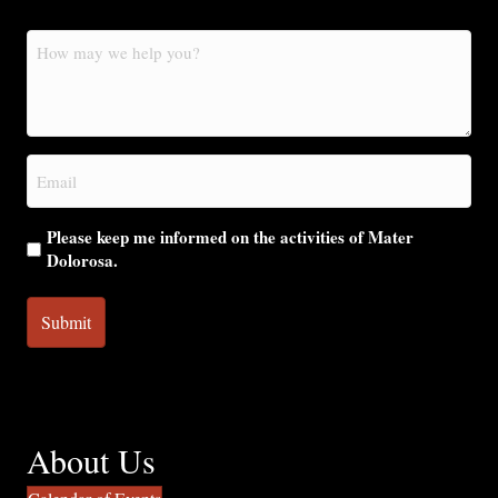
How
may
we
help
you?
Email
(Required)
Please keep me informed on the activities of Mater
Dolorosa.
About Us