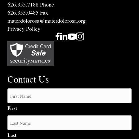
626.355.7188 Phone
626.355.0485 Fax
materdolorosa@materdolorosa.org
Privacy Policy
Contact Us
First
Last