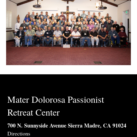
Mater Dolorosa Passionist
Retreat Center
700 N. Sunnyside Avenue Sierra Madre, CA 91024
Directions