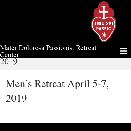
Mater Dolorosa Passionist Retreat
MEN’S RETREAT APRIL 5-7,
Center
2019
Men’s Retreat April 5-7,
2019