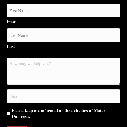
First
Last
How
may
we
help
you?
Email
(Required)
Please keep me informed on the activities of Mater
Dolorosa.