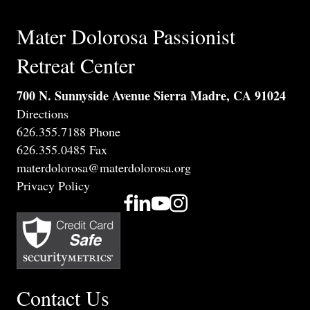
Mater Dolorosa Passionist
Retreat Center
700 N. Sunnyside Avenue Sierra Madre, CA 91024
Directions
626.355.7188 Phone
626.355.0485 Fax
materdolorosa@materdolorosa.org
Privacy Policy
Contact Us