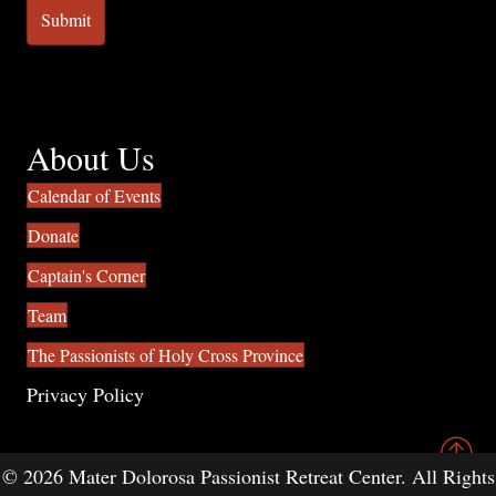
About Us
Calendar of Events
Donate
Captain's Corner
Team
The Passionists of Holy Cross Province
Privacy Policy
© 2026 Mater Dolorosa Passionist Retreat Center. All Rights