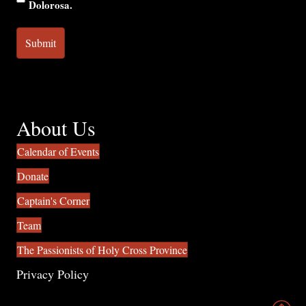
Dolorosa.
About Us
Calendar of Events
Donate
Captain's Corner
Team
The Passionists of Holy Cross Province
Privacy Policy