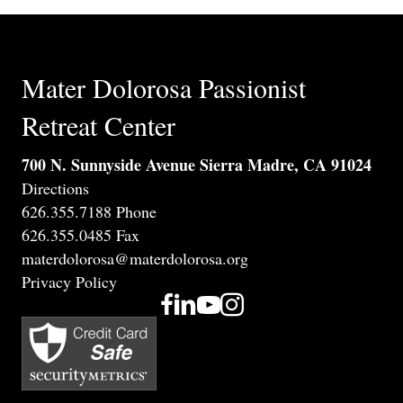
Mater Dolorosa Passionist
Retreat Center
700 N. Sunnyside Avenue Sierra Madre, CA 91024
Directions
626.355.7188 Phone
626.355.0485 Fax
materdolorosa@materdolorosa.org
Privacy Policy