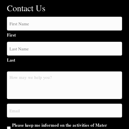
Contact Us
First
Last
How
may
we
help
you?
Email
(Required)
Please keep me informed on the activities of Mater