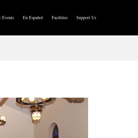
 Events
En Español
Facilities
Support Us