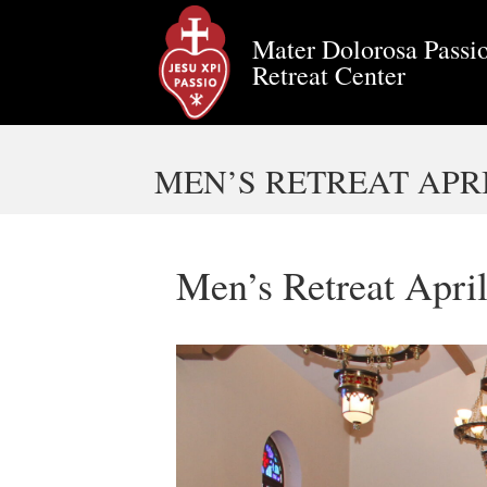
Mater Dolorosa Passio
Retreat Center
MEN’S RETREAT APRIL
Men’s Retreat Apri