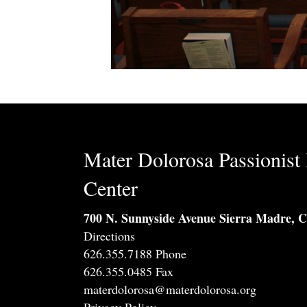
Mater Dolorosa Passionist 
Center
700 N. Sunnyside Avenue Sierra Madre, 
Directions
626.355.7188 Phone
626.355.0485 Fax
materdolorosa@materdolorosa.org