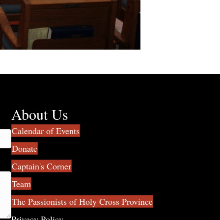
About Us
Calendar of Events
Donate
Captain's Corner
Team
The Passionists of Holy Cross Province
Privacy Policy