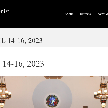
nist
About
Retreats
News &
 14-16, 2023
l 14-16, 2023