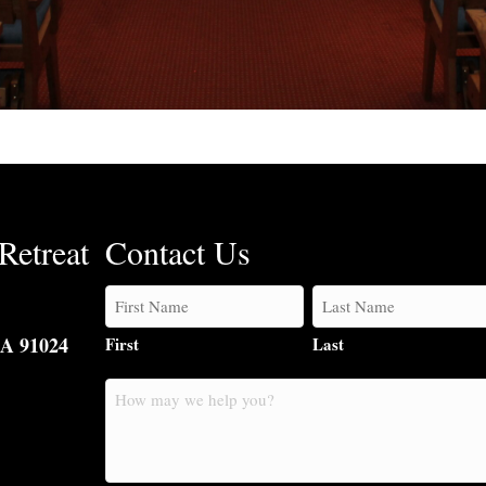
Retreat
Contact Us
CA 91024
First
Last
How
may
we
help