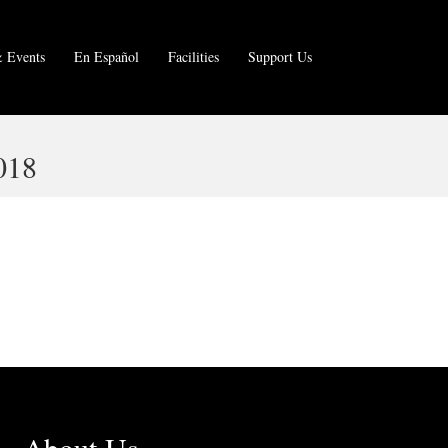
 Events
En Español
Facilities
Support Us
018