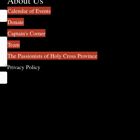
About Us
Calendar of Events
Donate
Captain's Corner
Team
The Passionists of Holy Cross Province
Privacy Policy