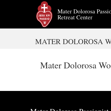
Mater Dolorosa Passio
Retreat Center
MATER DOLOROSA WOM
Mater Dolorosa Wom