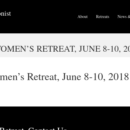
nist
About
Retreats
News &
EN’S RETREAT, JUNE 8-10, 2
en’s Retreat, June 8-10, 2018