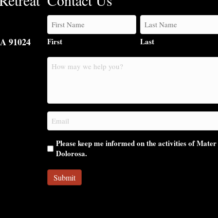
Retreat
Contact Us
CA 91024
First
Last
How
may
we
help
you?
Email
(Required)
Please keep me informed on the activities of Mater
Dolorosa.