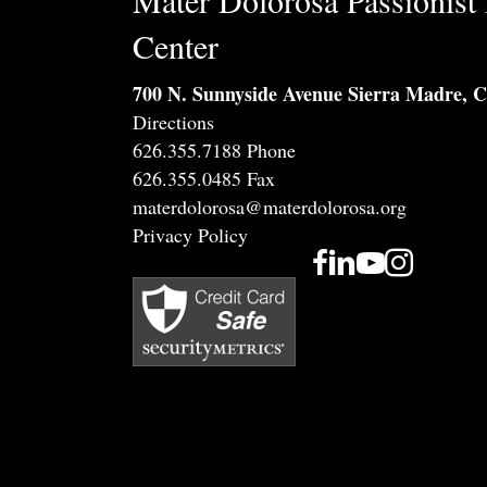
Mater Dolorosa Passionist 
Center
700 N. Sunnyside Avenue Sierra Madre, 
Directions
626.355.7188 Phone
626.355.0485 Fax
materdolorosa@materdolorosa.org
Privacy Policy