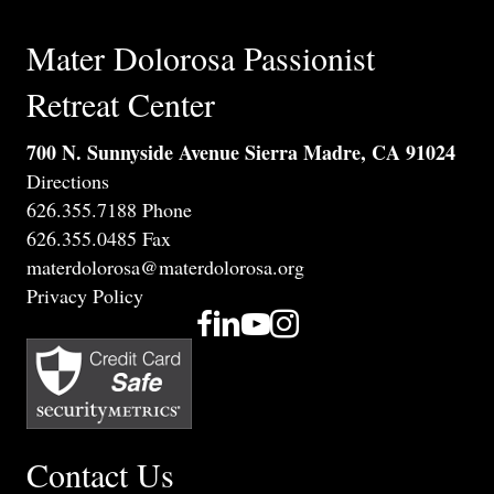
Mater Dolorosa Passionist
Retreat Center
700 N. Sunnyside Avenue Sierra Madre, CA 91024
Directions
626.355.7188 Phone
626.355.0485 Fax
materdolorosa@materdolorosa.org
Privacy Policy
Contact Us