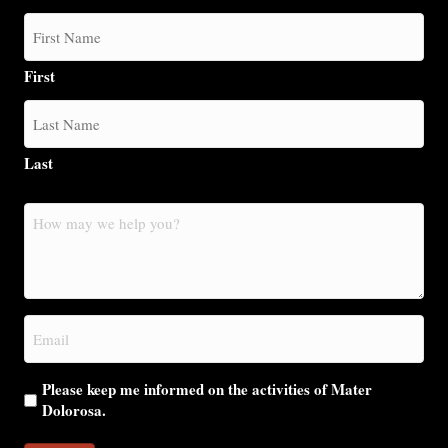
First
Last
How
may
we
help
you?
Email
(Required)
Please keep me informed on the activities of Mater
Dolorosa.