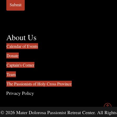
About Us
Calendar of Events
Donate
Captain's Corner
Team
The Passionists of Holy Cross Province
Privacy Policy
© 2026 Mater Dolorosa Passionist Retreat Center. All Rights