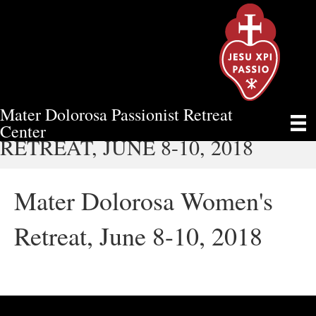
Mater Dolorosa Passionist Retreat
MATER DOLOROSA WOMEN'S
Center
RETREAT, JUNE 8-10, 2018
Mater Dolorosa Women's
Retreat, June 8-10, 2018