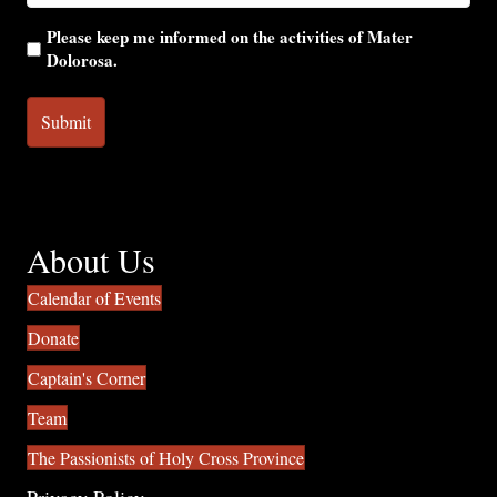
Please keep me informed on the activities of Mater
Dolorosa.
About Us
Calendar of Events
Donate
Captain's Corner
Team
The Passionists of Holy Cross Province