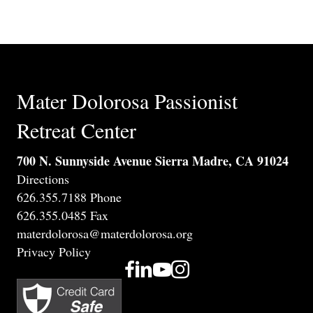
Mater Dolorosa Passionist
Retreat Center
700 N. Sunnyside Avenue Sierra Madre, CA 91024
Directions
626.355.7188 Phone
626.355.0485 Fax
materdolorosa@materdolorosa.org
Privacy Policy