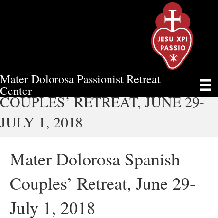
Mater Dolorosa Passionist Retreat
MATER DOLOROSA SPANISH
Center
COUPLES’ RETREAT, JUNE 29-
JULY 1, 2018
Mater Dolorosa Spanish
Couples’ Retreat, June 29-
July 1, 2018