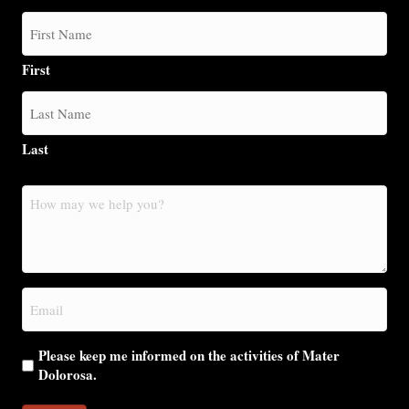
First
Last
How
may
we
help
you?
Email
(Required)
Please keep me informed on the activities of Mater
Dolorosa.