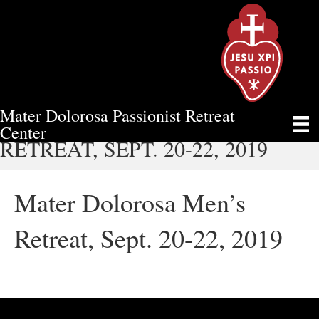
Mater Dolorosa Passionist Retreat
MATER DOLOROSA MEN’S
Center
RETREAT, SEPT. 20-22, 2019
Mater Dolorosa Men’s
Retreat, Sept. 20-22, 2019