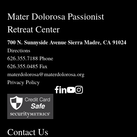
Mater Dolorosa Passionist
Retreat Center
700 N. Sunnyside Avenue Sierra Madre, CA 91024
Directions
626.355.7188 Phone
626.355.0485 Fax
materdolorosa@materdolorosa.org
Privacy Policy
Contact Us