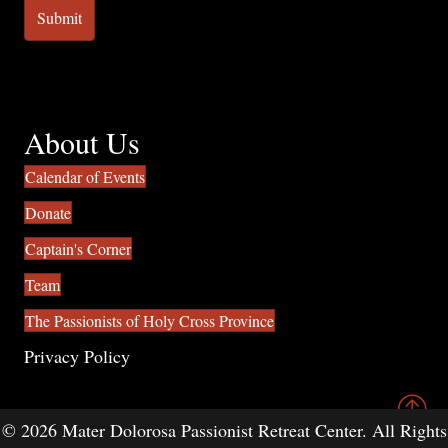
About Us
Calendar of Events
Donate
Captain's Corner
Team
The Passionists of Holy Cross Province
Privacy Policy
© 2026 Mater Dolorosa Passionist Retreat Center. All Rights