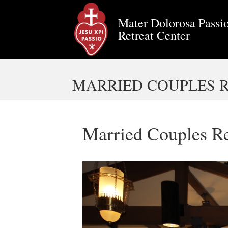
Mater Dolorosa Passio
Retreat Center
MARRIED COUPLES RE
Married Couples Re