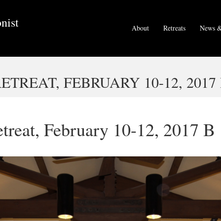
nist
About
Retreats
News &
TREAT, FEBRUARY 10-12, 2017
treat, February 10-12, 2017 B