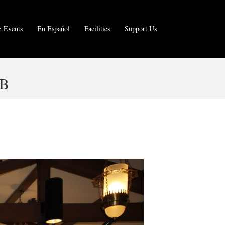
 Events
En Español
Facilities
Support Us
 B