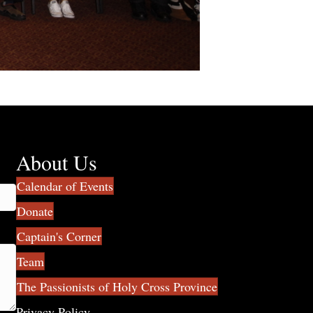
About Us
Calendar of Events
Donate
Captain's Corner
Team
The Passionists of Holy Cross Province
Privacy Policy