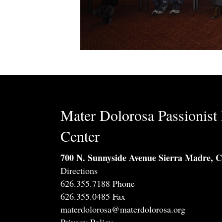
Mater Dolorosa Passionist 
Center
700 N. Sunnyside Avenue Sierra Madre, 
Directions
626.355.7188 Phone
626.355.0485 Fax
materdolorosa@materdolorosa.org