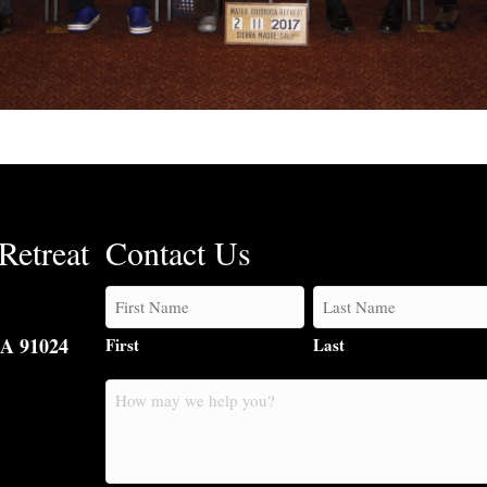
Retreat
Contact Us
CA 91024
First
Last
How
may
we
help