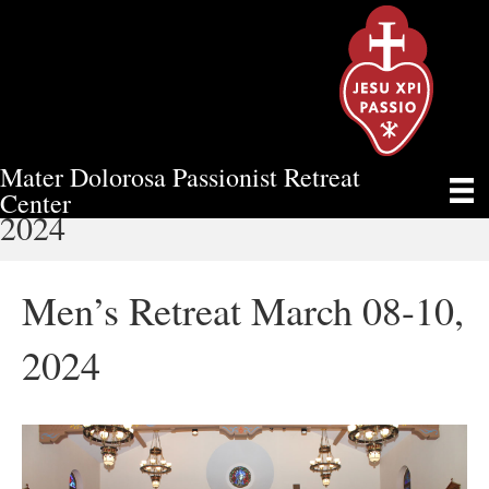
Mater Dolorosa Passionist Retreat
MEN’S RETREAT MARCH 08-10,
Center
2024
Men’s Retreat March 08-10,
2024