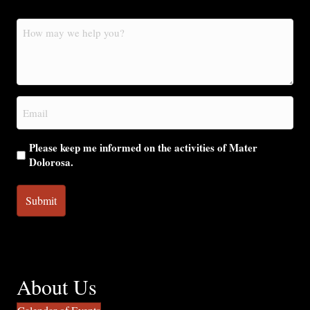
How
may
we
help
you?
Email
(Required)
Please keep me informed on the activities of Mater
Dolorosa.
About Us