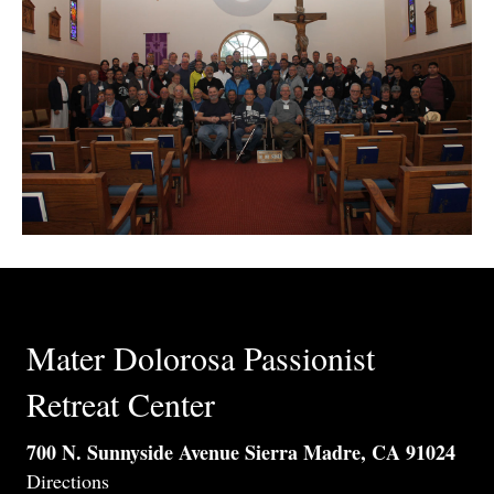
Mater Dolorosa Passionist
Retreat Center
700 N. Sunnyside Avenue Sierra Madre, CA 91024
Directions