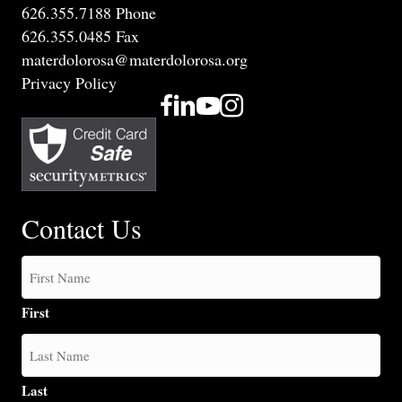
626.355.7188 Phone
626.355.0485 Fax
materdolorosa@materdolorosa.org
Privacy Policy
Contact Us
First
Last