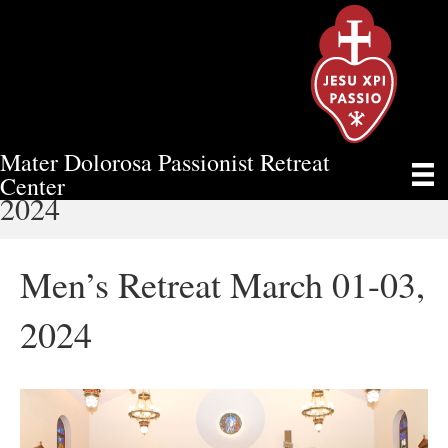
Mater Dolorosa Passionist Retreat
MEN’S RETREAT MARCH 01-03,
Center
2024
Men’s Retreat March 01-03,
2024