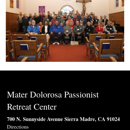
Mater Dolorosa Passionist
Retreat Center
700 N. Sunnyside Avenue Sierra Madre, CA 91024
Directions