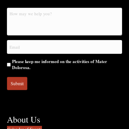
How
may
we
help
you?
Email
(Required)
Please keep me informed on the activities of Mater
Dolorosa.
About Us