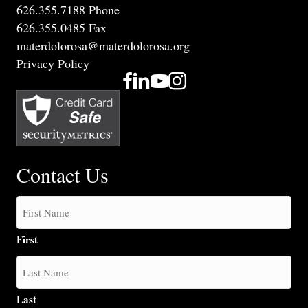
626.355.7188 Phone
626.355.0485 Fax
materdolorosa@materdolorosa.org
Privacy Policy
Contact Us
First
Last