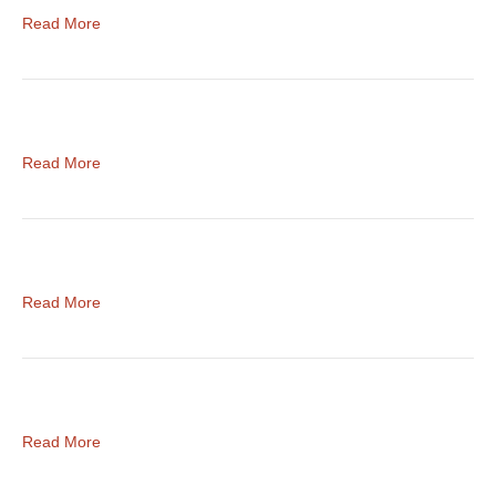
Read More
Read More
Read More
Read More