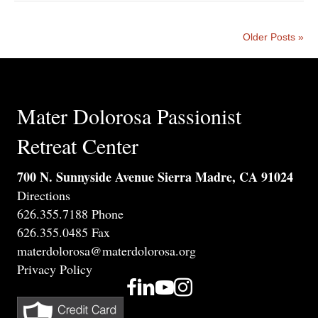
Older Posts »
Mater Dolorosa Passionist
Retreat Center
700 N. Sunnyside Avenue Sierra Madre, CA 91024
Directions
626.355.7188 Phone
626.355.0485 Fax
materdolorosa@materdolorosa.org
Privacy Policy