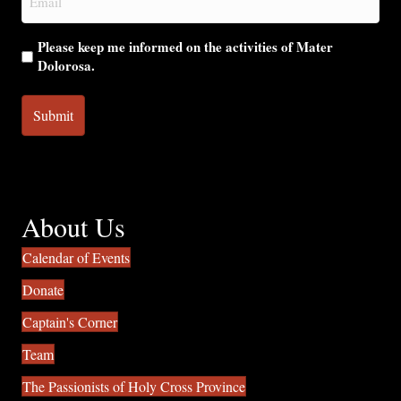
(Required)
Please keep me informed on the activities of Mater
Dolorosa.
About Us
Calendar of Events
Donate
Captain's Corner
Team
The Passionists of Holy Cross Province