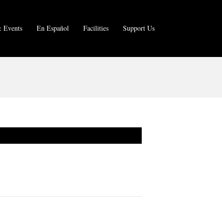
 Events
En Español
Facilities
Support Us