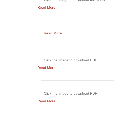
Read More
Read More
Click the image to download PDF
Read More
Click the image to download PDF
Read More