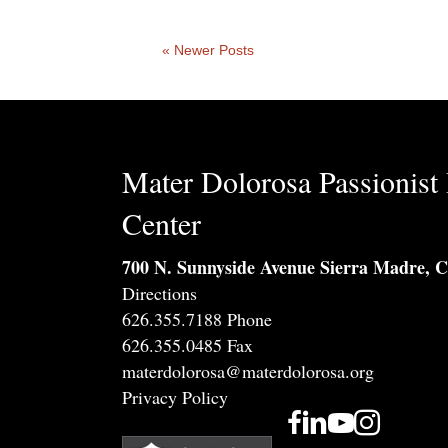
« Newer Posts
Mater Dolorosa Passionist 
Center
700 N. Sunnyside Avenue Sierra Madre, 
Directions
626.355.7188 Phone
626.355.0485 Fax
materdolorosa@materdolorosa.org
Privacy Policy