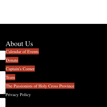
About Us
Calendar of Events
Donate
Captain's Corner
Team
The Passionists of Holy Cross Province
Privacy Policy