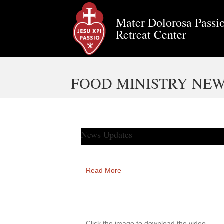
Mater Dolorosa Passio
Retreat Center
FOOD MINISTRY NEW
News Updates
Read More
Click the image to download the video