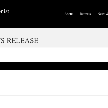
nist
About
Retreats
News &
S RELEASE