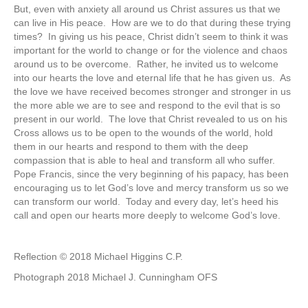
But, even with anxiety all around us Christ assures us that we
can live in His peace. How are we to do that during these trying
times? In giving us his peace, Christ didn’t seem to think it was
important for the world to change or for the violence and chaos
around us to be overcome. Rather, he invited us to welcome
into our hearts the love and eternal life that he has given us. As
the love we have received becomes stronger and stronger in us
the more able we are to see and respond to the evil that is so
present in our world. The love that Christ revealed to us on his
Cross allows us to be open to the wounds of the world, hold
them in our hearts and respond to them with the deep
compassion that is able to heal and transform all who suffer.
Pope Francis, since the very beginning of his papacy, has been
encouraging us to let God’s love and mercy transform us so we
can transform our world. Today and every day, let’s heed his
call and open our hearts more deeply to welcome God’s love.
Reflection © 2018 Michael Higgins C.P.
Photograph 2018 Michael J. Cunningham OFS