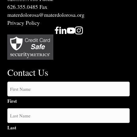
626.355.0485 Fax
materdolorosa@materdolorosa.org
Privacy Policy
Contact Us
First
Last