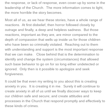
the response, or lack of response, even cover-up by some in the
leadership of the Church. The more information comes to light,
the more horrible the story becomes.
Most all of us, as we hear these stories, have a whole range of
reactions. At first disbelief, then horror followed closely by
outrage and finally, a deep and helpless sadness. But those
reactions, important as they are, are minor compared to the
depth of compassion that wells up inside us for those children
who have been so criminally violated. Reaching out to them
with understanding and support is the most important response
that we can make. Close behind that is the determination to
identify and change the system (circumstances) that allowed
such base behavior to go on for so long either undetected or
ignored. Only then is it possible to apologize and seek
forgiveness.
It could be that even my writing to you about this is creating
anxiety in you. It is creating it in me. Surely it will continue to
create anxiety in all of us until we finally discover ways to keep
our children safe and secure; and create attitudes and
processes in the Church that respond promptly and effectively to
these kinds of crimes.