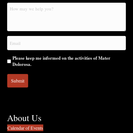
How
may
we
help
you?
Email
(Required)
Please keep me informed on the activities of Mater
Dolorosa.
About Us
Calendar of Events