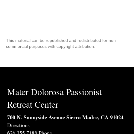
This material can be republished and redistributed for non-
commercial purposes with copyright attribution.
Mater Dolorosa Passionist
Retreat Center
700 N. Sunnyside Avenue Sierra Madre, CA 91024
Directions
626.355.7188 Phone