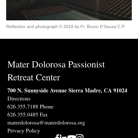
Reflection and photograph © 2018 by Fr. Bruno D’Souza C.P.
Mater Dolorosa Passionist
Retreat Center
700 N. Sunnyside Avenue Sierra Madre, CA 91024
Directions
626.355.7188 Phone
626.355.0485 Fax
materdolorosa@materdolorosa.org
Privacy Policy