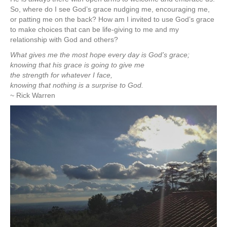
So, where do I see God’s grace nudging me, encouraging me,
or patting me on the back? How am I invited to use God’s grace
to make choices that can be life-giving to me and my
relationship with God and others?
What gives me the most hope every day is God’s grace;
knowing that his grace is going to give me
the strength for whatever I face,
knowing that nothing is a surprise to God.
~ Rick Warren