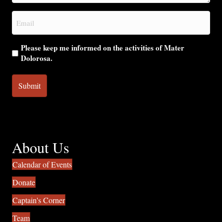
you?
Email
(Required)
Please keep me informed on the activities of Mater
Dolorosa.
About Us
Calendar of Events
Donate
Captain's Corner
Team