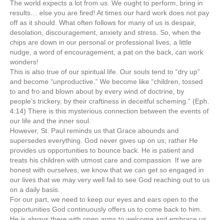
The world expects a lot from us. We ought to perform, bring in
results… else you are fired! At times our hard work does not pay
off as it should. What often follows for many of us is despair,
desolation, discouragement, anxiety and stress. So, when the
chips are down in our personal or professional lives, a little
nudge, a word of encouragement, a pat on the back, can work
wonders!
This is also true of our spiritual life. Our souls tend to “dry up”
and become “unproductive.” We become like “children, tossed
to and fro and blown about by every wind of doctrine, by
people’s trickery, by their craftiness in deceitful scheming.” (Eph.
4:14) There is this mysterious connection between the events of
our life and the inner soul.
However, St. Paul reminds us that Grace abounds and
supersedes everything. God never gives up on us; rather He
provides us opportunities to bounce back. He is patient and
treats his children with utmost care and compassion. If we are
honest with ourselves, we know that we can get so engaged in
our lives that we may very well fail to see God reaching out to us
on a daily basis.
For our part, we need to keep our eyes and ears open to the
opportunities God continuously offers us to come back to him.
He is always there with open arms to welcome and embrace us.