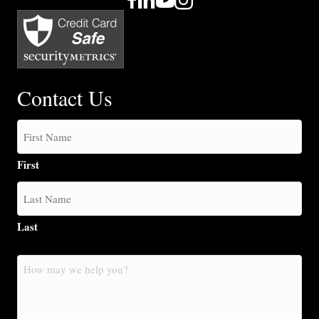
Contact Us
First
Last
How
may
we
help