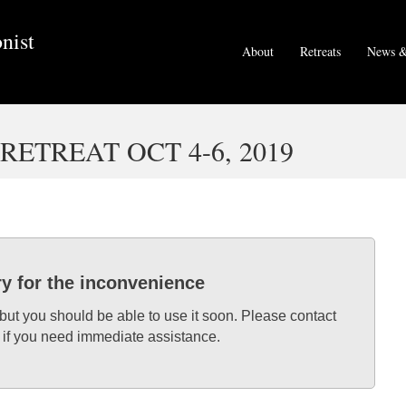
nist
About
Retreats
News &
ETREAT OCT 4-6, 2019
ry for the inconvenience
 but you should be able to use it soon. Please contact
 if you need immediate assistance.