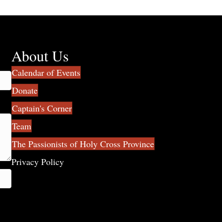
About Us
Calendar of Events
Donate
Captain's Corner
Team
The Passionists of Holy Cross Province
Privacy Policy