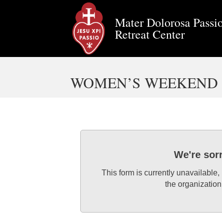
Mater Dolorosa Passio
Retreat Center
WOMEN’S WEEKEND R
We're sor
This form is currently unavailable,
the organization