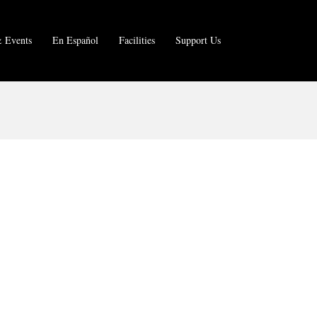
 Events
En Español
Facilities
Support Us