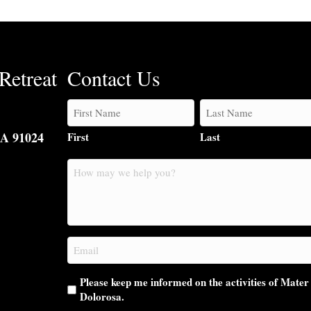
Retreat
Contact Us
CA 91024
First
Last
How
may
we
help
you?
Email
(Required)
Please keep me informed on the activities of Mater
Dolorosa.