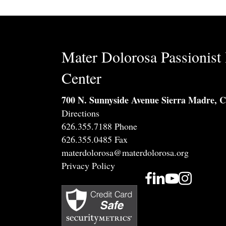
Mater Dolorosa Passionist 
Center
700 N. Sunnyside Avenue Sierra Madre, 
Directions
626.355.7188 Phone
626.355.0485 Fax
materdolorosa@materdolorosa.org
Privacy Policy