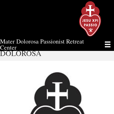
Mater Dolorosa Passionist Retreat
AN UPDATE FROM MATER
Center
DOLOROSA