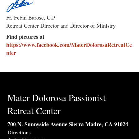
Fr. Febin Barose, C.P
Retreat Center Director and Director of Ministry
Find pictures at
https://www.facebook.com/MaterDolorosaRetreatCe
nter
Mater Dolorosa Passionist
Retreat Center
700 N. Sunnyside Avenue Sierra Madre, CA 91024
Directions