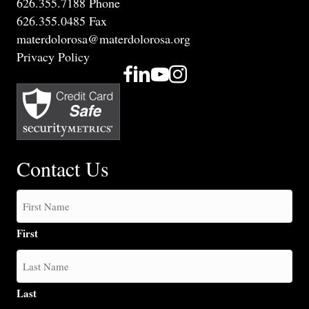
626.355.7188 Phone
626.355.0485 Fax
materdolorosa@materdolorosa.org
Privacy Policy
Contact Us
First
Last