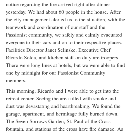
notice regarding the fire arrived right after dinner
yesterday. We had about 60 people in the house. After
the city management alerted us to the situation, with the
teamwork and coordination of our staff and the
Passionist community, we safely and calmly evacuated
everyone to their cars and on to their respective places.
Facilities Director Janet Selinske, Executive Chef
Ricardo Solda, and kitchen staff on duty are troopers.
There were long lines at hotels, but we were able to find
one by midnight for our Passionist Community
members.
This morning, Ricardo and I were able to get into the
retreat center. Seeing the area filled with smoke and
dust was devastating and heartbreaking. We found the
garage, apartment, and hermitage fully burned down.
The Seven Sorrows Garden, St. Paul of the Cross
fountain, and stations of the cross have fire damage. As