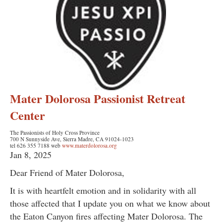
Mater Dolorosa Passionist Retreat
Center
The Passionists of Holy Cross Province
700 N Sunnyside Ave, Sierra Madre, CA 91024-1023
tel 626 355 7188 web
www.materdolorosa.org
Jan 8, 2025
Dear Friend of Mater Dolorosa,
It is with heartfelt emotion and in solidarity with all
those affected that I update you on what we know about
the Eaton Canyon fires affecting Mater Dolorosa. The