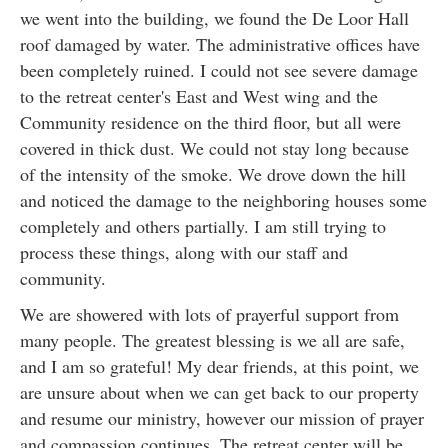
we went into the building, we found the De Loor Hall
roof damaged by water. The administrative offices have
been completely ruined. I could not see severe damage
to the retreat center's East and West wing and the
Community residence on the third floor, but all were
covered in thick dust. We could not stay long because
of the intensity of the smoke. We drove down the hill
and noticed the damage to the neighboring houses some
completely and others partially. I am still trying to
process these things, along with our staff and
community.
We are showered with lots of prayerful support from
many people. The greatest blessing is we all are safe,
and I am so grateful! My dear friends, at this point, we
are unsure about when we can get back to our property
and resume our ministry, however our mission of prayer
and compassion continues. The retreat center will be