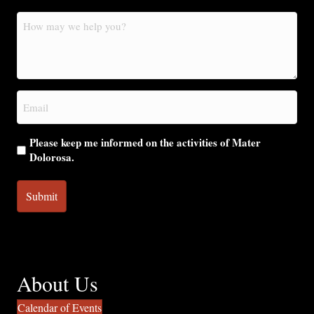
How
may
we
help
you?
Email
(Required)
Please keep me informed on the activities of Mater
Dolorosa.
About Us
Calendar of Events