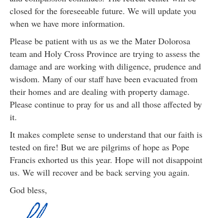
closed for the foreseeable future. We will update you
when we have more information.
Please be patient with us as we the Mater Dolorosa
team and Holy Cross Province are trying to assess the
damage and are working with diligence, prudence and
wisdom. Many of our staff have been evacuated from
their homes and are dealing with property damage.
Please continue to pray for us and all those affected by
it.
It makes complete sense to understand that our faith is
tested on fire! But we are pilgrims of hope as Pope
Francis exhorted us this year. Hope will not disappoint
us. We will recover and be back serving you again.
God bless,