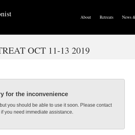
nist
About
Retreats
News &
EAT OCT 11-13 2019
ry for the inconvenience
 but you should be able to use it soon. Please contact
 if you need immediate assistance.