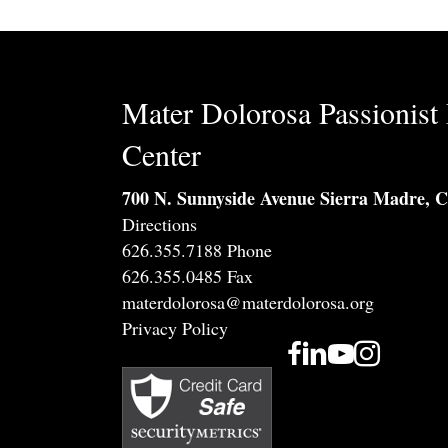
Mater Dolorosa Passionist 
Center
700 N. Sunnyside Avenue Sierra Madre, 
Directions
626.355.7188 Phone
626.355.0485 Fax
materdolorosa@materdolorosa.org
Privacy Policy