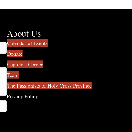
About Us
Calendar of Events
Donate
Captain's Corner
Team
The Passionists of Holy Cross Province
Privacy Policy