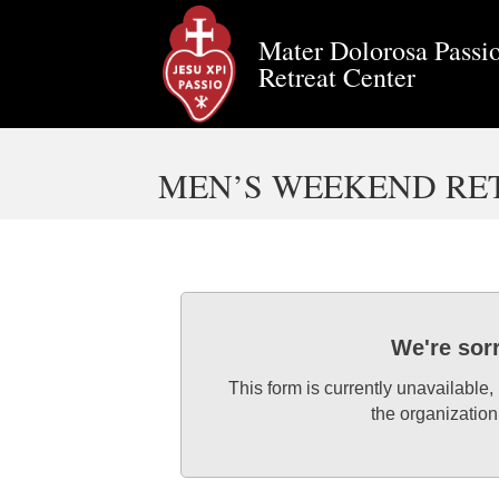
Mater Dolorosa Passio
Retreat Center
MEN’S WEEKEND RETR
We're sor
This form is currently unavailable,
the organization