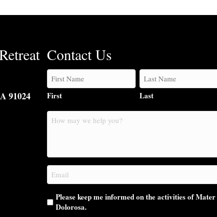
Retreat
Contact Us
CA 91024
First
Last
How
may
we
help
you?
Email
(Required)
Please keep me informed on the activities of Mater
Dolorosa.