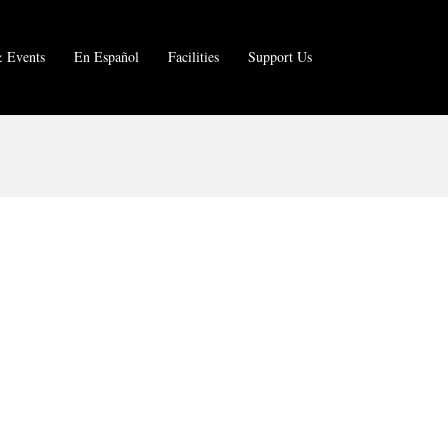
 Events
En Español
Facilities
Support Us