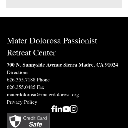
Mater Dolorosa Passionist
Retreat Center
700 N. Sunnyside Avenue Sierra Madre, CA 91024
Directions
626.355.7188 Phone
626.355.0485 Fax
materdolorosa@materdolorosa.org
Privacy Policy