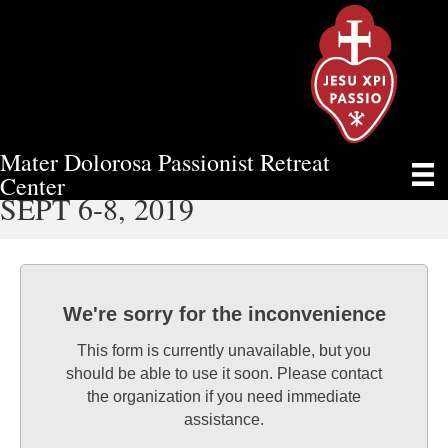
Mater Dolorosa Passionist Retreat
MEN’S WEEKEND RETREAT –
Center
SEPT 6-8, 2019
We're sorry for the inconvenience
This form is currently unavailable, but you
should be able to use it soon. Please contact
the organization if you need immediate
assistance.