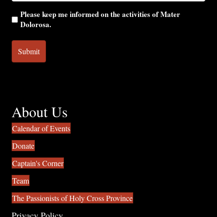
Please keep me informed on the activities of Mater
Dolorosa.
About Us
Calendar of Events
Donate
Captain's Corner
Team
The Passionists of Holy Cross Province
Privacy Policy