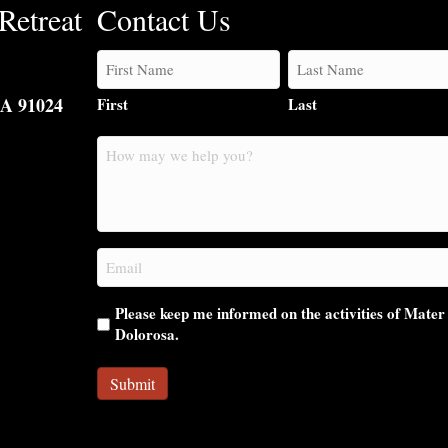
Retreat
Contact Us
CA 91024
First
Last
How
may
we
help
you?
Email
(Required)
Please keep me informed on the activities of Mater
Dolorosa.