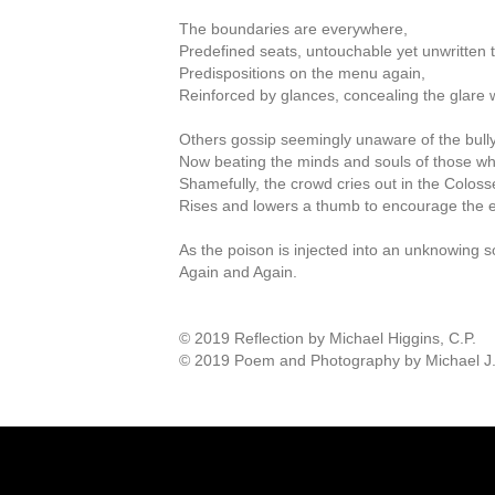
The boundaries are everywhere,
Predefined seats, untouchable yet unwritten 
Predispositions on the menu again,
Reinforced by glances, concealing the glare w
Others gossip seemingly unaware of the bully
Now beating the minds and souls of those wh
Shamefully, the crowd cries out in the Colos
Rises and lowers a thumb to encourage the e
As the poison is injected into an unknowing s
Again and Again.
© 2019 Reflection by Michael Higgins, C.P.
© 2019 Poem and Photography by Michael J