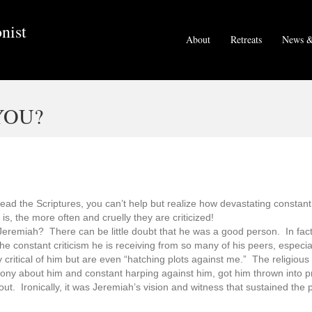
nist
About
Retreats
News &
YOU?
read the Scriptures, you can’t help but realize how devastating constant
is, the more often and cruelly they are criticized!
eremiah? There can be little doubt that he was a good person. In fact,
the constant criticism he is receiving from so many of his peers, especia
y critical of him but are even “hatching plots against me.” The religious
timony about him and constant harping against him, got him thrown into 
t. Ironically, it was Jeremiah’s vision and witness that sustained the p