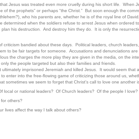
 that Jesus was treated even more cruelly during his short life. When Je
e of the prophets” or perhaps “the Christ.” But soon enough the com
thlehem?), who his parents are, whether he is of the royal line of Dav
 determined when the soldiers refuse to arrest Jesus when ordered to d
plan his destruction. And destroy him they do. It is only the resurrec
t of criticism bandied about these days. Political leaders, church leade
seem to be fair targets for someone. Accusations and denunciations are
lous the charges the more play they are given in the media, on the in
only the people targeted but also their families and friends.
t ultimately imprisoned Jeremiah and killed Jesus. It would seem that a
 enter into the free-flowing game of criticizing those around us, whethe
at sometimes we seem to forget that Christ’s call to love one another is
f local or national leaders? Of Church leaders? Of the people I love?
 for others?
r lives affect the way I talk about others?