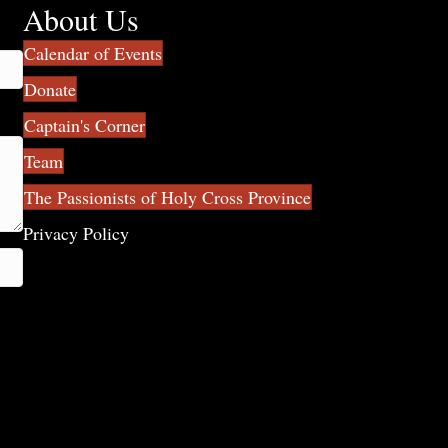
About Us
Calendar of Events
Donate
Captain's Corner
Team
The Passionists of Holy Cross Province
Privacy Policy