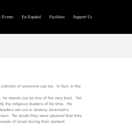
 Events
En Español
Facilities
Support Us
 criticism of someone can be. In fact, in the
 he stands out as one of the very best. Yet,
lly the religious leaders of his time. He
 leaders set out to destroy Jeremiah’s
prison. No doubt they were pleased that they
eople of Israel during their darkest