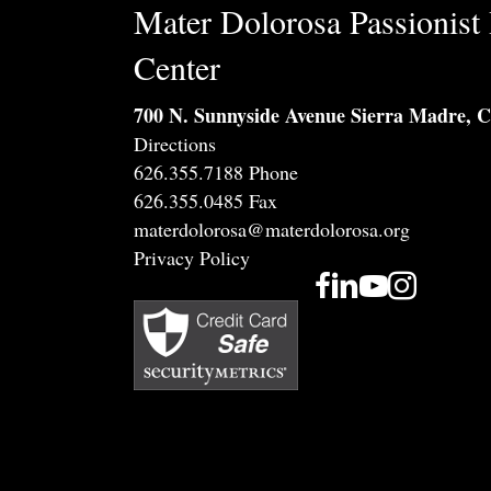
Mater Dolorosa Passionist 
Center
700 N. Sunnyside Avenue Sierra Madre, 
Directions
626.355.7188 Phone
626.355.0485 Fax
materdolorosa@materdolorosa.org
Privacy Policy