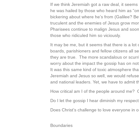
If we think Jeremiah got a raw deal, it seems
he was hailed by those who heard him as “on
bickering about where he’s from (Galilee? Be
truculent and the enemies of Jesus grow more
Pharisees continue to malign Jesus and soon 
those who ridiculed him so viciously.
It may be me, but it seems that there is a lo
boards, parishioners and fellow citizens all 
they are true. The more scandalous or scurri
worry about the impact the gossip has on not 
It was this same kind of toxic atmosphere tha
Jeremiah and Jesus so well, we would refuse to
and national leaders. Yet, we have to admit th
How critical am I of the people around me? O
Do I let the gossip I hear diminish my respect
Does Christ’s challenge to love everyone in ou
Boundaries