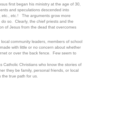
sus first began his ministry at the age of 30,
ments and speculations descended into
id, etc., etc.! The arguments grow more
o so. Clearly, the chief priests and the
tion of Jesus from the dead that overcomes
rs, local community leaders, members of school
 made with little or no concern about whether
ternet or over the back fence. Few seem to
s Catholic Christians who know the stories of
r they be family, personal friends, or local
 the true path for us.