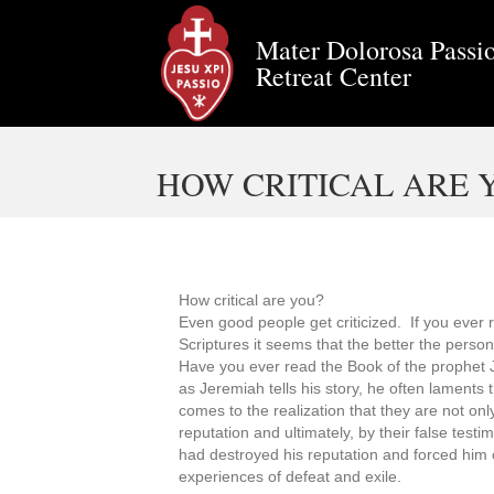
Mater Dolorosa Passio
Retreat Center
HOW CRITICAL ARE 
How critical are you?
Even good people get criticized. If you ever 
Scriptures it seems that the better the person 
Have you ever read the Book of the prophet J
as Jeremiah tells his story, he often laments 
comes to the realization that they are not onl
reputation and ultimately, by their false tes
had destroyed his reputation and forced him ou
experiences of defeat and exile.