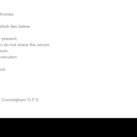
thrones.
hich lies below.
 present,
o do not share the secret,
seum,
xecution.
oul.
. Cunningham O.F.S.