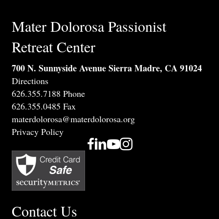
n
V
t
Mater Dolorosa Passionist
i
s
Retreat Center
e
700 N. Sunnyside Avenue Sierra Madre, CA 91024
w
Directions
s
626.355.7188 Phone
626.355.0485 Fax
N
materdolorosa@materdolorosa.org
Privacy Policy
a
v
i
g
Contact Us
a