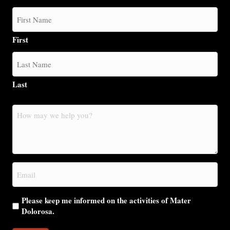
t
i
First
o
n
Last
How
may
we
help
you?
Email
(Required)
Please keep me informed on the activities of Mater
Dolorosa.