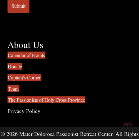
About Us
Calendar of Events
Donate
Captain's Corner
Team
The Passionists of Holy Cross Province
Privacy Policy
© 2026 Mater Dolorosa Passionist Retreat Center. All Rights