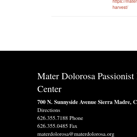
https://mate
harvest/
Mater Dolorosa Passionist 
Center
700 N. Sunnyside Avenue Sierra Madre, 
Directions
626.355.7188 Phone
626.355.0485 Fax
materdolorosa@materdolorosa.org