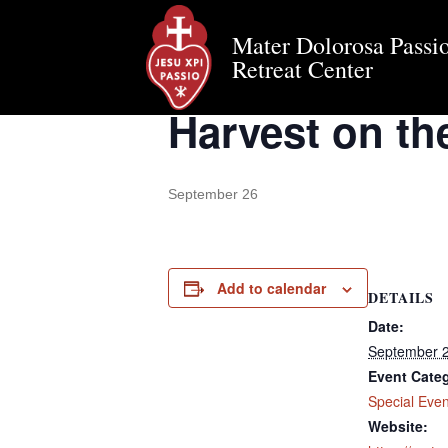
Mater Dolorosa Passio
« All Events
Retreat Center
Harvest on the
September 26
Add to calendar
DETAILS
Date:
September 
Event Cate
Special Even
Website: