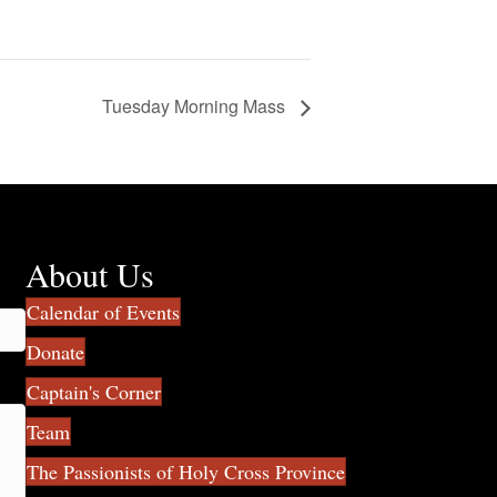
Tuesday Morning Mass
About Us
Calendar of Events
Donate
Captain's Corner
Team
The Passionists of Holy Cross Province