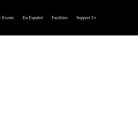
 Events
En Español
Facilities
Support Us