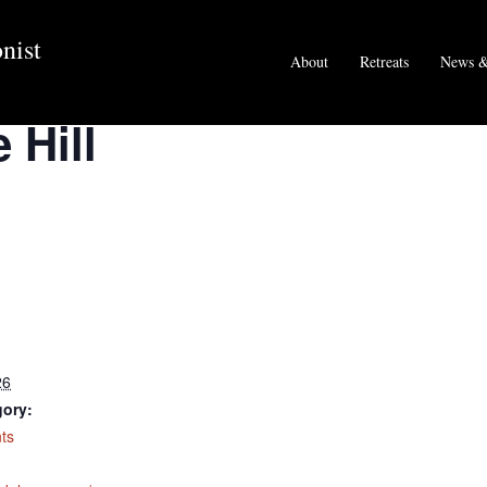
nist
About
Retreats
News &
 Hill
26
gory:
ts